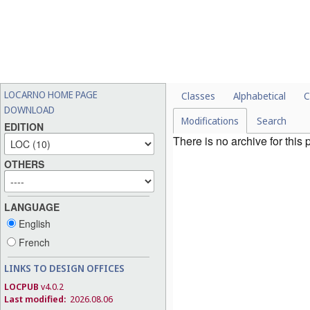
LOCARNO HOME PAGE
Classes
Alphabetical
C
DOWNLOAD
Modifications
Search
EDITION
There is no archive for this
OTHERS
LANGUAGE
English
French
LINKS TO DESIGN OFFICES
LOCPUB
v4.0.2
Last modified:
2026.08.06