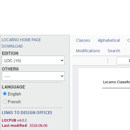
LOCARNO HOME PAGE
Classes
Alphabetical
C
DOWNLOAD
Modifications
Search
EDITION
OTHERS
LANGUAGE
English
French
LINKS TO DESIGN OFFICES
LOCPUB
v4.0.2
Last modified:
2026.08.06