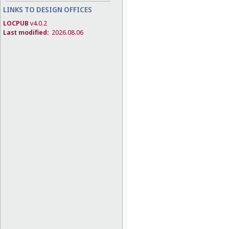
LINKS TO DESIGN OFFICES
LOCPUB
v4.0.2
Last modified:
2026.08.06