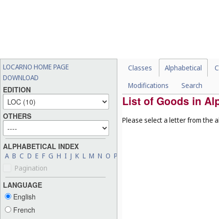
LOCARNO HOME PAGE
Classes
Alphabetical
C
DOWNLOAD
Modifications
Search
EDITION
List of Goods in Al
OTHERS
Please select a letter from the a
ALPHABETICAL INDEX
A
B
C
D
E
F
G
H
I
J
K
L
M
N
O
P
Q
R
S
T
U
V
W
X
Y
Z
Pagination
LANGUAGE
English
French