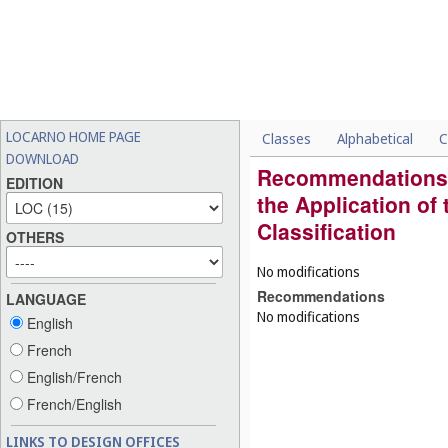
LOCARNO HOME PAGE
Classes
Alphabetical
C
DOWNLOAD
Recommendations
EDITION
the Application of
Classification
OTHERS
No modifications
Recommendations
LANGUAGE
No modifications
English
French
English/French
French/English
LINKS TO DESIGN OFFICES