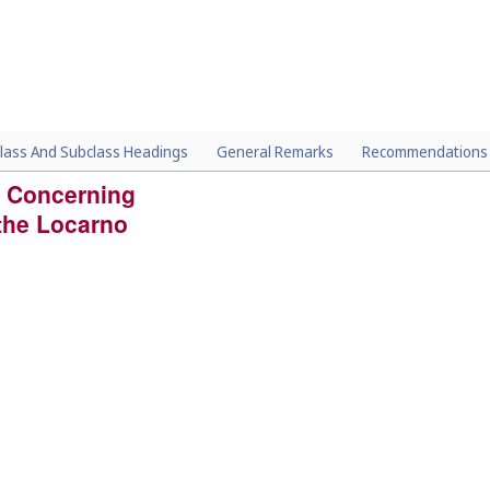
lass And Subclass Headings
General Remarks
Recommendations
 Concerning
 the Locarno