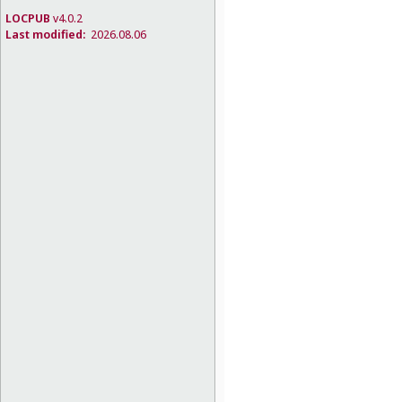
LOCPUB
v4.0.2
Last modified:
2026.08.06