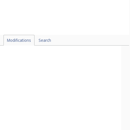
Modifications
Search