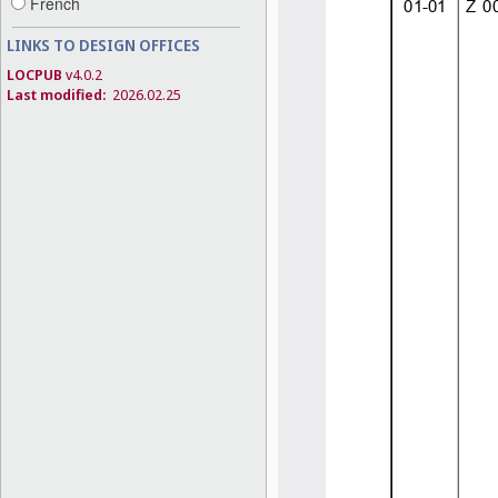
French
LINKS TO DESIGN OFFICES
LOCPUB
v4.0.2
Last modified:
2026.02.25