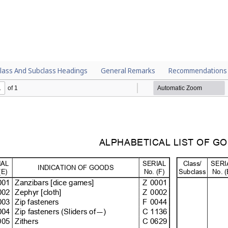
lass And Subclass Headings
General Remarks
Recommendations