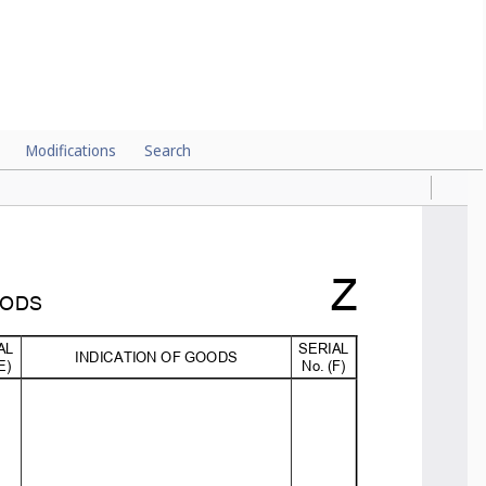
Modifications
Search