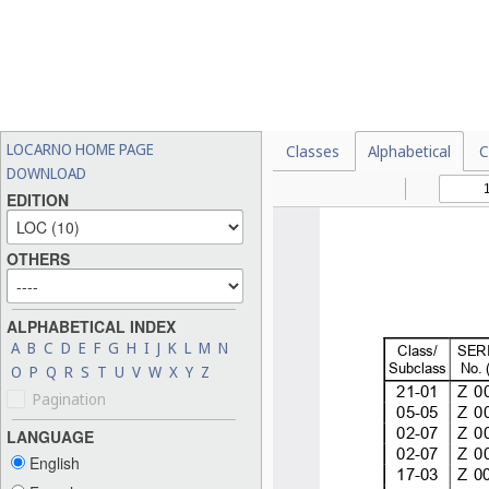
LOCARNO HOME PAGE
Classes
Alphabetical
C
DOWNLOAD
EDITION
OTHERS
ALPHABETICAL INDEX
A
B
C
D
E
F
G
H
I
J
K
L
M
N
O
P
Q
R
S
T
U
V
W
X
Y
Z
Pagination
LANGUAGE
English