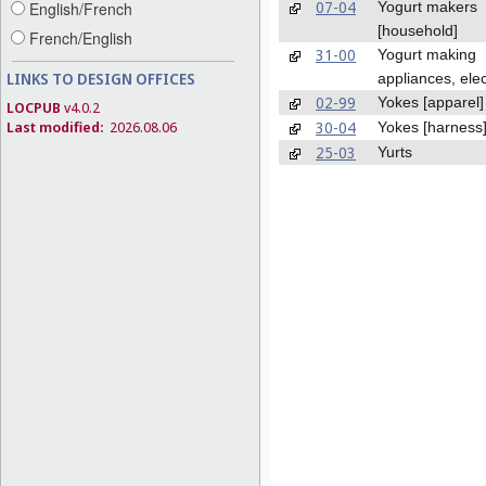
07-04
Yogurt makers
English/French
[household]
French/English
31-00
Yogurt making
LINKS TO DESIGN OFFICES
appliances, elec
02-99
Yokes [apparel]
LOCPUB
v4.0.2
30-04
Last modified:
2026.08.06
Yokes [harness
25-03
Yurts