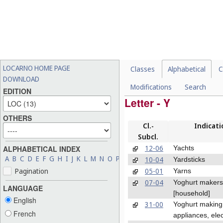
LOCARNO HOME PAGE
Classes
Alphabetical
C
DOWNLOAD
Modifications
Search
EDITION
Letter - Y
OTHERS
Cl.-
Indicati
Subcl.
12-06
Yachts
ALPHABETICAL INDEX
A
B
C
D
E
F
G
H
I
J
K
L
M
N
O
P
Q
R
S
T
U
V
W
X
Y
Z
10-04
Yardsticks
05-01
Pagination
Yarns
07-04
Yoghurt makers
LANGUAGE
[household]
English
31-00
Yoghurt making
French
appliances, elec