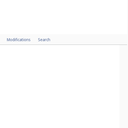
Modifications
Search