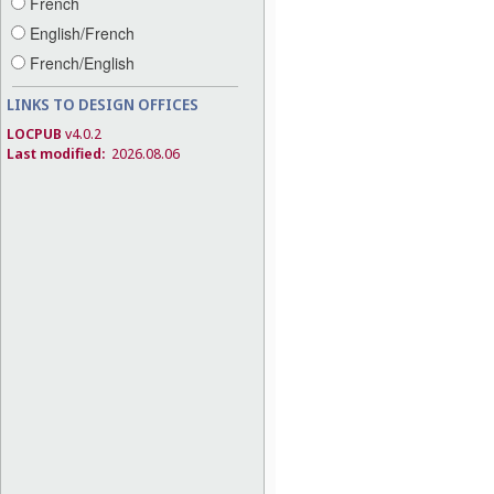
French
English/French
French/English
LINKS TO DESIGN OFFICES
LOCPUB
v4.0.2
Last modified:
2026.08.06