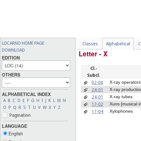
LOCARNO HOME PAGE
Classes
Alphabetical
C
DOWNLOAD
Letter - X
EDITION
Cl.-
OTHERS
Subcl.
02-06
X-ray operators
24-01
X-ray productio
ALPHABETICAL INDEX
24-01
X-ray tubes
A
B
C
D
E
F
G
H
I
J
K
L
M
N
17-02
Xuns [musical i
O
P
Q
R
S
T
U
V
W
X
Y
Z
17-04
Xylophones
Pagination
LANGUAGE
English