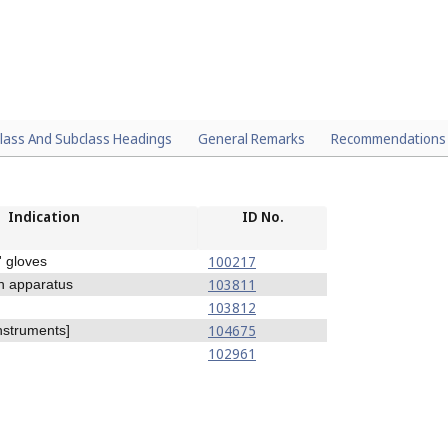
lass And Subclass Headings
General Remarks
Recommendations
Indication
ID No.
100217
' gloves
103811
n apparatus
103812
104675
nstruments]
102961