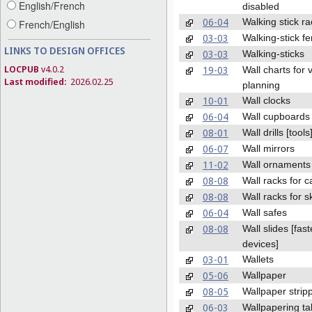
English/French
disabled
06-04
Walking stick r
French/English
03-03
Walking-stick fe
LINKS TO DESIGN OFFICES
03-03
Walking-sticks
LOCPUB
v4.0.2
19-03
Wall charts for 
Last modified:
2026.02.25
planning
10-01
Wall clocks
06-04
Wall cupboards
08-01
Wall drills [tools
06-07
Wall mirrors
11-02
Wall ornaments
08-08
Wall racks for 
08-08
Wall racks for s
06-04
Wall safes
08-08
Wall slides [fas
devices]
03-01
Wallets
05-06
Wallpaper
08-05
Wallpaper strip
06-03
Wallpapering ta