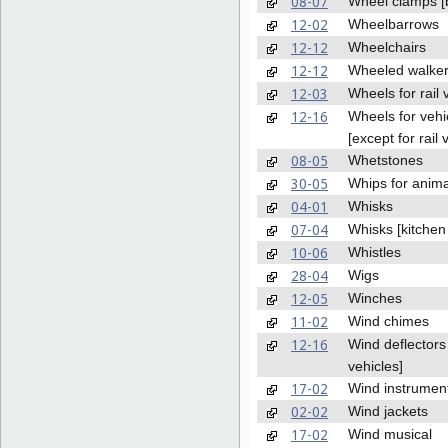
08-07
Wheel clamps [
12-02
Wheelbarrows
12-12
Wheelchairs
12-12
Wheeled walke
12-03
Wheels for rail 
12-16
Wheels for vehi
[except for rail 
08-05
Whetstones
30-05
Whips for anima
04-01
Whisks
07-04
Whisks [kitchen 
10-06
Whistles
28-04
Wigs
12-05
Winches
11-02
Wind chimes
12-16
Wind deflectors 
vehicles]
17-02
Wind instrumen
02-02
Wind jackets
17-02
Wind musical