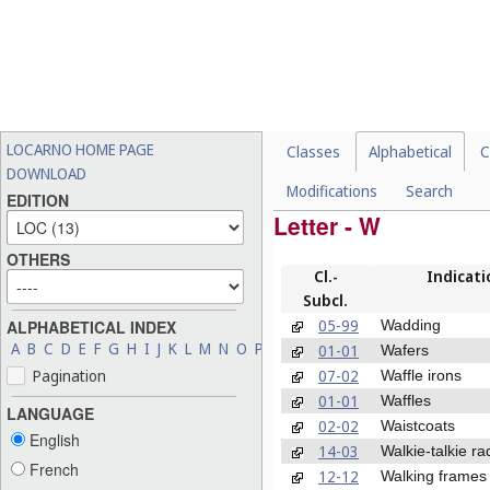
LOCARNO HOME PAGE
Classes
Alphabetical
C
DOWNLOAD
Modifications
Search
EDITION
Letter - W
OTHERS
Cl.-
Indicati
Subcl.
05-99
Wadding
ALPHABETICAL INDEX
A
B
C
D
E
F
G
H
I
J
K
L
M
N
O
P
Q
R
S
T
U
V
W
X
Y
Z
01-01
Wafers
07-02
Pagination
Waffle irons
01-01
Waffles
LANGUAGE
02-02
Waistcoats
English
14-03
Walkie-talkie ra
French
12-12
Walking frames 