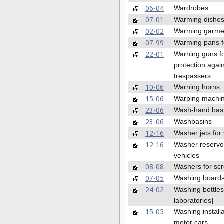
06-04
Wardrobes
07-01
Warming dishe
02-02
Warming garme
07-99
Warming pans f
22-01
Warning guns f
protection agai
trespassers
10-06
Warning horns
15-06
Warping machi
23-06
Wash-hand bas
23-06
Washbasins
12-16
Washer jets for 
12-16
Washer reservoi
vehicles
08-08
Washers for sc
07-05
Washing board
24-02
Washing bottles 
laboratories]
15-05
Washing installa
motor cars