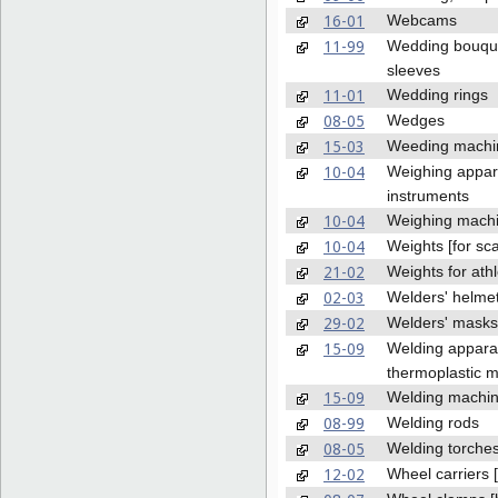
16-01
Webcams
11-99
Wedding bouqu
sleeves
11-01
Wedding rings
08-05
Wedges
15-03
Weeding machi
10-04
Weighing appar
instruments
10-04
Weighing mach
10-04
Weights [for sca
21-02
Weights for athl
02-03
Welders' helme
29-02
Welders' masks
15-09
Welding apparat
thermoplastic m
15-09
Welding machi
08-99
Welding rods
08-05
Welding torche
12-02
Wheel carriers [