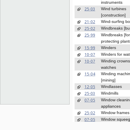
instruments
25-03
Wind turbines
[construction]
21-02
Wind-surfing b
25-02
Windbreaks [bui
25-99
Windbreaks [for
protecting plant
15-99
Winders
10-07
Winders for wa
10-07
Winding crowns
watches
15-04
Winding machi
[mining]
12-05
Windlasses
25-03
Windmills
07-05
Window cleanin
appliances
25-02
Window frames
07-05
Window squee
08-09
Window stops