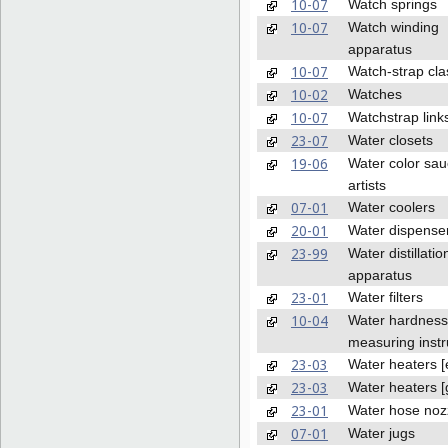
10-07
Watch springs
10-07
Watch winding
apparatus
10-07
Watch-strap cla
10-02
Watches
10-07
Watchstrap link
23-07
Water closets
19-06
Water color sau
artists
07-01
Water coolers
20-01
Water dispense
23-99
Water distillatio
apparatus
23-01
Water filters
10-04
Water hardness
measuring inst
23-03
Water heaters [e
23-03
Water heaters [
23-01
Water hose noz
07-01
Water jugs