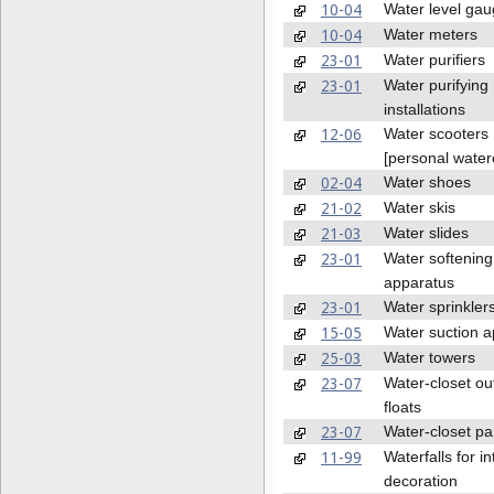
10-04
Water level ga
10-04
Water meters
23-01
Water purifiers
23-01
Water purifying
installations
12-06
Water scooters
[personal waterc
02-04
Water shoes
21-02
Water skis
21-03
Water slides
23-01
Water softening
apparatus
23-01
Water sprinkler
15-05
Water suction 
25-03
Water towers
23-07
Water-closet out
floats
23-07
Water-closet p
11-99
Waterfalls for in
decoration