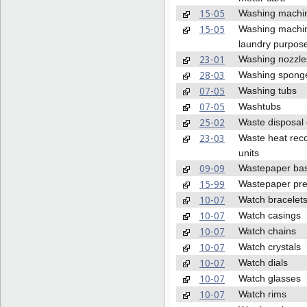
15-05
Washing machi
15-05
Washing machin
laundry purpos
23-01
Washing nozzle
28-03
Washing spong
07-05
Washing tubs
07-05
Washtubs
25-02
Waste disposal
23-03
Waste heat rec
units
09-09
Wastepaper ba
15-99
Wastepaper pr
10-07
Watch bracelet
10-07
Watch casings
10-07
Watch chains
10-07
Watch crystals
10-07
Watch dials
10-07
Watch glasses
10-07
Watch rims