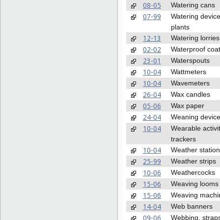
08-05
Watering cans
07-99
Watering device
plants
12-13
Watering lorries
02-02
Waterproof coa
23-01
Waterspouts
10-04
Wattmeters
10-04
Wavemeters
26-04
Wax candles
05-06
Wax paper
24-04
Weaning devic
10-04
Wearable activi
trackers
10-04
Weather statio
25-99
Weather strips
10-06
Weathercocks
15-06
Weaving looms
15-06
Weaving machi
14-04
Web banners
09-06
Webbing, strap