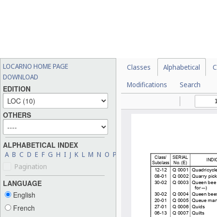
LOCARNO HOME PAGE
Classes
Alphabetical
C
DOWNLOAD
Modifications
Search
EDITION
OTHERS
ALPHABETICAL INDEX
A
B
C
D
E
F
G
H
I
J
K
L
M
N
O
P
Q
R
S
T
U
V
W
X
Y
Z
Pagination
LANGUAGE
English
French