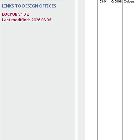
LINKS TO DESIGN OFFICES
LOCPUB
v4.0.2
Last modified:
2026.08.06