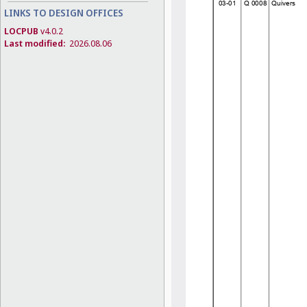
LINKS TO DESIGN OFFICES
LOCPUB
v4.0.2
Last modified:
2026.08.06