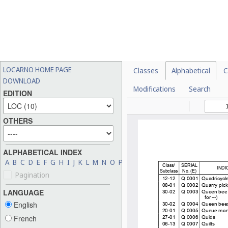
LOCARNO HOME PAGE
Classes
Alphabetical
C
DOWNLOAD
Modifications
Search
EDITION
OTHERS
ALPHABETICAL INDEX
A
B
C
D
E
F
G
H
I
J
K
L
M
N
O
P
Q
R
S
T
U
V
W
X
Y
Z
Pagination
LANGUAGE
English
French