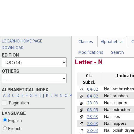
LOCARNO HOME PAGE
Classes
Alphabetical
C
DOWNLOAD
Modifications
Search
EDITION
Letter - N
OTHERS
Cl.-
Indicati
Subcl.
04-02
Nail art brushes
ALPHABETICAL INDEX
A
B
C
D
E
F
G
H
I
J
K
L
M
N
O
P
Q
R
S
T
U
V
W
X
Y
Z
04-02
Nail brushes
28-03
Pagination
Nail clippers
08-05
Nail extractors
LANGUAGE
28-03
Nail files
English
28-03
Nail nippers
French
28-03
Nail polish drye