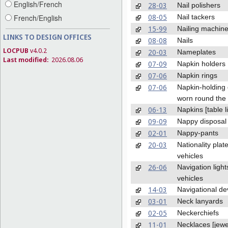
English/French
28-03
Nail polishers
08-05
Nail tackers
French/English
15-99
Nailing machin
LINKS TO DESIGN OFFICES
08-08
Nails
LOCPUB
v4.0.2
20-03
Nameplates
Last modified:
2026.08.06
07-09
Napkin holders
07-06
Napkin rings
07-06
Napkin-holding
worn round the
06-13
Napkins [table l
09-09
Nappy disposal
02-01
Nappy-pants
20-03
Nationality plate
vehicles
26-06
Navigation light
vehicles
14-03
Navigational de
03-01
Neck lanyards
02-05
Neckerchiefs
11-01
Necklaces [jewe