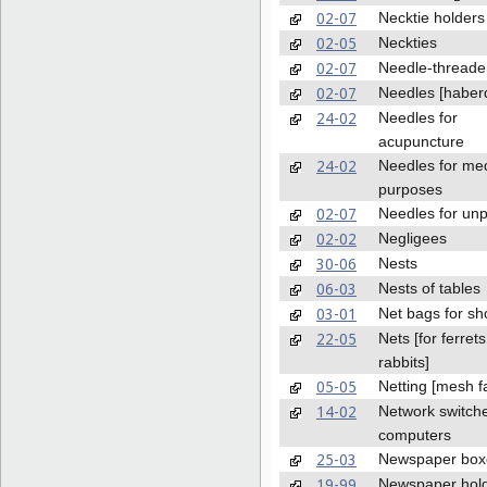
02-07
Necktie holders
02-05
Neckties
02-07
Needle-threade
02-07
Needles [haber
24-02
Needles for
acupuncture
24-02
Needles for med
purposes
02-07
Needles for unp
02-02
Negligees
30-06
Nests
06-03
Nests of tables
03-01
Net bags for sh
22-05
Nets [for ferret
rabbits]
05-05
Netting [mesh fa
14-02
Network switche
computers
25-03
Newspaper box
19-99
Newspaper hold