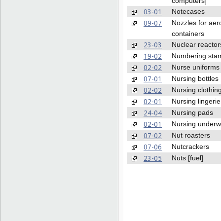
computers]
03-01
Notecases
09-07
Nozzles for aer
containers
23-03
Nuclear reactor
19-02
Numbering sta
02-02
Nurse uniforms
07-01
Nursing bottles
02-02
Nursing clothin
02-01
Nursing lingerie
24-04
Nursing pads
02-01
Nursing underw
07-02
Nut roasters
07-06
Nutcrackers
23-05
Nuts [fuel]