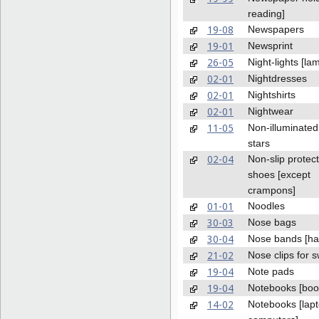
reading]
19-08
Newspapers
19-01
Newsprint
26-05
Night-lights [la
02-01
Nightdresses
02-01
Nightshirts
02-01
Nightwear
11-05
Non-illuminated
stars
02-04
Non-slip protect
shoes [except
crampons]
01-01
Noodles
30-03
Nose bags
30-04
Nose bands [ha
21-02
Nose clips for
19-04
Note pads
19-04
Notebooks [boo
14-02
Notebooks [lap