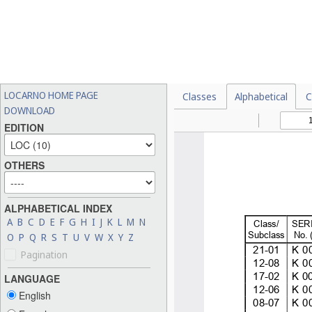
LOCARNO HOME PAGE
Classes
Alphabetical
C
DOWNLOAD
EDITION
OTHERS
ALPHABETICAL INDEX
A
B
C
D
E
F
G
H
I
J
K
L
M
N
O
P
Q
R
S
T
U
V
W
X
Y
Z
Pagination
LANGUAGE
English