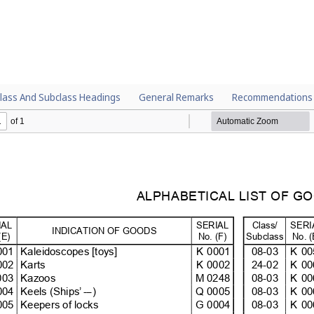
lass And Subclass Headings
General Remarks
Recommendations