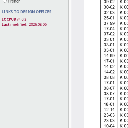
French
LINKS TO DESIGN OFFICES
LOCPUB
v4.0.2
Last modified:
2026.08.06