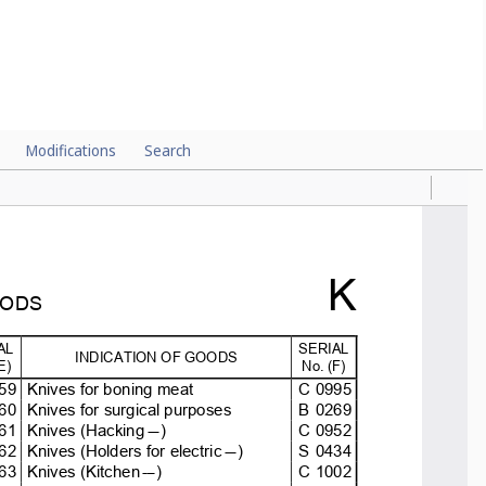
Modifications
Search