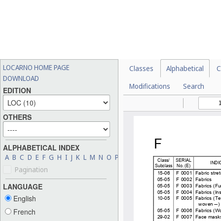
LOCARNO HOME PAGE
Classes
Alphabetical
C
DOWNLOAD
Modifications
Search
EDITION
OTHERS
ALPHABETICAL INDEX
A
B
C
D
E
F
G
H
I
J
K
L
M
N
O
P
Q
R
S
T
U
V
W
X
Y
Z
Pagination
LANGUAGE
English
French