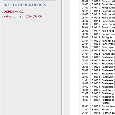
LINKS TO DESIGN OFFICES
LOCPUB
v4.0.2
Last modified:
2026.08.06