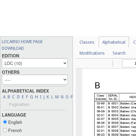
LOCARNO HOME PAGE
Classes
Alphabetical
C
DOWNLOAD
Modifications
Search
EDITION
OTHERS
ALPHABETICAL INDEX
A
B
C
D
E
F
G
H
I
J
K
L
M
N
O
P
Q
R
S
T
U
V
W
X
Y
Z
Pagination
LANGUAGE
English
French