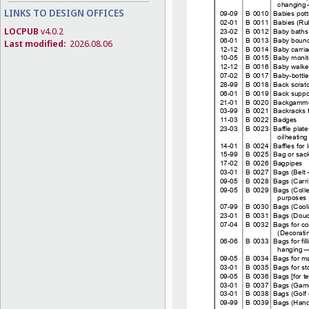
LINKS TO DESIGN OFFICES
LOCPUB
v4.0.2
Last modified:
2026.08.06