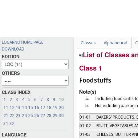
LOCARNO HOME PAGE
Classes
Alphabetical
C
DOWNLOAD
List of Classes 
EDITION
Class 1
OTHERS
Foodstuffs
Note(s)
CLASS INDEX
Including foodstuffs f
a.
1
2
3
4
5
6
7
8
9
10
Not including packagin
b.
11
12
13
14
15
16
17
18
19
20
21
22
23
24
25
26
27
28
29
30
01-01
BAKERS' PRODUCTS, B
31
32
01-02
FRUIT, VEGETABLES 
01-03
CHEESES, BUTTER AN
LANGUAGE