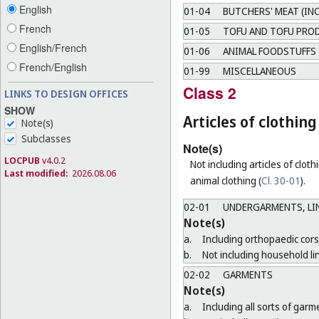
English
01-04
BUTCHERS' MEAT (IN
French
01-05
TOFU AND TOFU PRO
English/French
01-06
ANIMAL FOODSTUFFS
French/English
01-99
MISCELLANEOUS
Class 2
LINKS TO DESIGN OFFICES
SHOW
Articles of clothi
Note(s)
Subclasses
Note(s)
LOCPUB
v4.0.2
Not including articles of clothi
Last modified:
2026.08.06
animal clothing (
Cl. 30-01
).
02-01
UNDERGARMENTS, LIN
Note(s)
a.
Including orthopaedic cors
b.
Not including household li
02-02
GARMENTS
Note(s)
a.
Including all sorts of gar