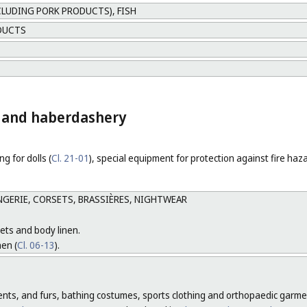
CLUDING PORK PRODUCTS), FISH
DUCTS
ng and haberdashery
ng for dolls (
Cl. 21-01
), special equipment for protection against fire haz
GERIE, CORSETS, BRASSIÈRES, NIGHTWEAR
ets and body linen.
nen (
Cl. 06-13
).
ments, and furs, bathing costumes, sports clothing and orthopaedic garme