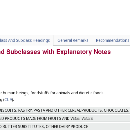
lass And Subclass Headings
General Remarks
Recommendations
and Subclasses with Explanatory Notes
or human beings, foodstuffs for animals and dietetic foods.
g (
Cl. 9
).
ISCUITS, PASTRY, PASTA AND OTHER CEREAL PRODUCTS, CHOCOLATES,
AND PRODUCTS MADE FROM FRUITS AND VEGETABLES
D BUTTER SUBSTITUTES, OTHER DAIRY PRODUCE