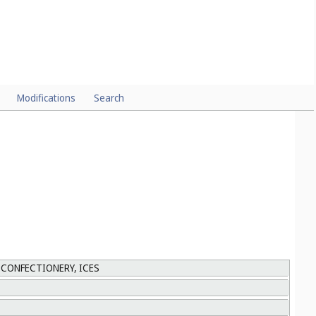
Modifications
Search
 CONFECTIONERY, ICES