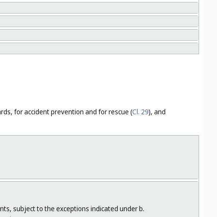
ards, for accident prevention and for rescue (
Cl. 29
), and
nts, subject to the exceptions indicated under b.