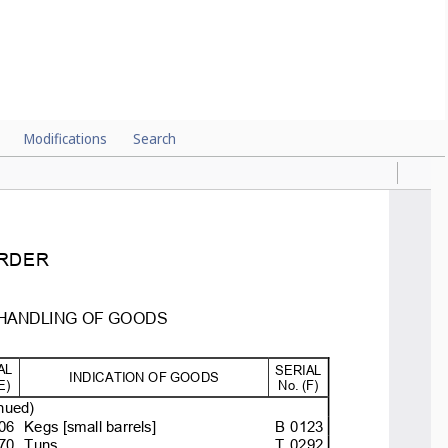
Modifications
Search