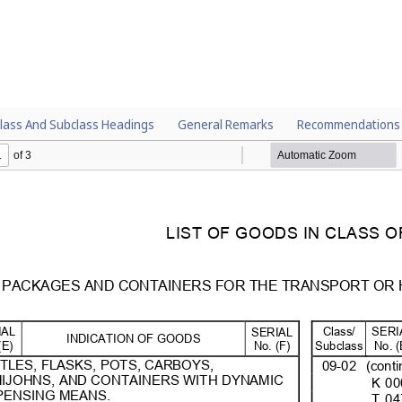
lass And Subclass Headings
General Remarks
Recommendations