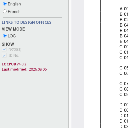
English
French
LINKS TO DESIGN OFFICES
VIEW MODE
LOC
SHOW
Note(s)
ID No.
LOCPUB
v4.0.2
Last modified:
2026.08.06