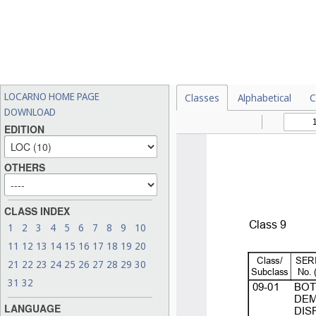
LOCARNO HOME PAGE
Classes
Alphabetical
C
DOWNLOAD
EDITION
OTHERS
CLASS INDEX
1
2
3
4
5
6
7
8
9
10
11
12
13
14
15
16
17
18
19
20
21
22
23
24
25
26
27
28
29
30
31
32
LANGUAGE