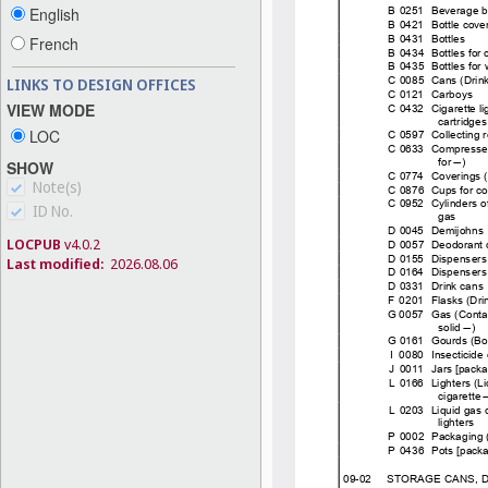
English
French
LINKS TO DESIGN OFFICES
VIEW MODE
LOC
SHOW
Note(s)
ID No.
LOCPUB
v4.0.2
Last modified:
2026.08.06