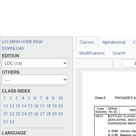
LOCARNO HOME PAGE
Classes
Alphabetical
C
DOWNLOAD
Modifications
Search
EDITION
OTHERS
CLASS INDEX
1
2
3
4
5
6
7
8
9
10
11
12
13
14
15
16
17
18
19
20
21
22
23
24
25
26
27
28
29
30
31
32
LANGUAGE