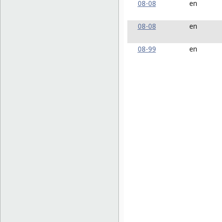
08-08
en
08-08
en
08-99
en