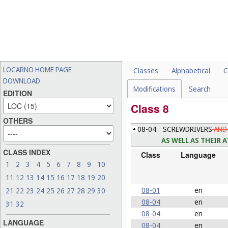
LOCARNO HOME PAGE
Classes
Alphabetical
C
DOWNLOAD
Modifications
Search
EDITION
Class 8
OTHERS
08-04
SCREWDRIVERS
AND 
AS WELL AS THEIR
CLASS INDEX
Class
Language
1
2
3
4
5
6
7
8
9
10
11
12
13
14
15
16
17
18
19
20
08-01
en
21
22
23
24
25
26
27
28
29
30
08-04
en
31
32
08-04
en
LANGUAGE
08-04
en