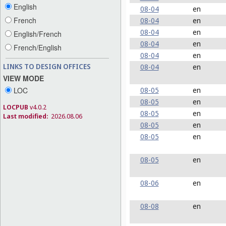
English
08-04
en
French
08-04
en
08-04
en
English/French
08-04
en
French/English
08-04
en
LINKS TO DESIGN OFFICES
08-04
en
VIEW MODE
LOC
08-05
en
08-05
en
LOCPUB
v4.0.2
08-05
en
Last modified:
2026.08.06
08-05
en
08-05
en
08-05
en
08-06
en
08-08
en