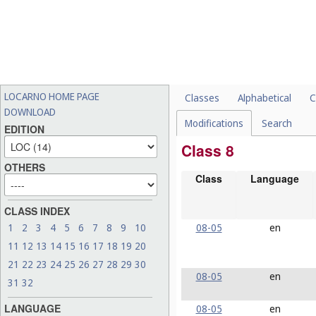
LOCARNO HOME PAGE
Classes
Alphabetical
C
DOWNLOAD
Modifications
Search
EDITION
Class 8
OTHERS
Class
Language
CLASS INDEX
08-05
en
1
2
3
4
5
6
7
8
9
10
11
12
13
14
15
16
17
18
19
20
21
22
23
24
25
26
27
28
29
30
08-05
en
31
32
LANGUAGE
08-05
en