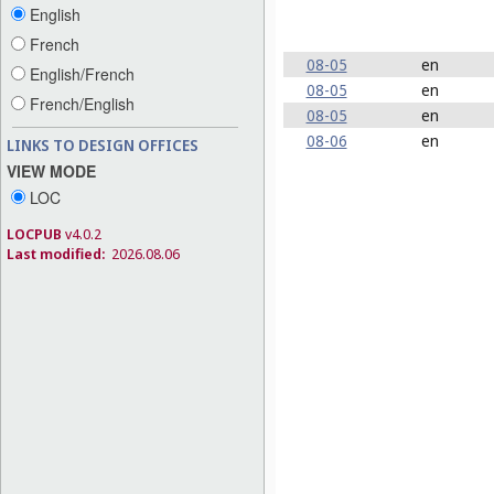
English
French
08-05
en
English/French
08-05
en
French/English
08-05
en
08-06
en
LINKS TO DESIGN OFFICES
VIEW MODE
LOC
LOCPUB
v4.0.2
Last modified:
2026.08.06