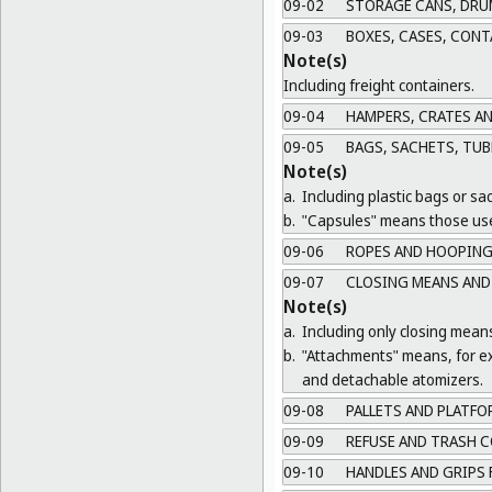
09-02
STORAGE CANS, DRU
09-03
BOXES, CASES, CONT
Note(s)
Including freight containers.
09-04
HAMPERS, CRATES A
09-05
BAGS, SACHETS, TUB
Note(s)
a.
Including plastic bags or sa
b.
"Capsules" means those use
09-06
ROPES AND HOOPING
09-07
CLOSING MEANS AND
Note(s)
a.
Including only closing mean
b.
"Attachments" means, for ex
and detachable atomizers.
09-08
PALLETS AND PLATFO
09-09
REFUSE AND TRASH C
09-10
HANDLES AND GRIPS 