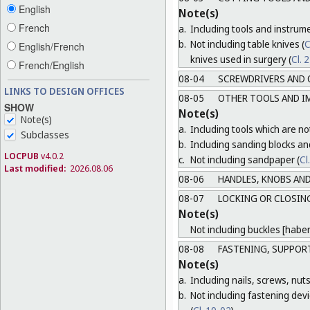
English
Note(s)
French
a.
Including tools and instrum
b.
Not including table knives (
C
English/French
knives used in surgery (
Cl. 
French/English
08-04
SCREWDRIVERS AND 
LINKS TO DESIGN OFFICES
08-05
OTHER TOOLS AND I
SHOW
Note(s)
Note(s)
a.
Including tools which are not
Subclasses
b.
Including sanding blocks an
LOCPUB
v4.0.2
c.
Not including sandpaper (
Cl
Last modified:
2026.08.06
08-06
HANDLES, KNOBS AND
08-07
LOCKING OR CLOSING
Note(s)
Not including buckles [habe
08-08
FASTENING, SUPPORT
Note(s)
a.
Including nails, screws, nuts
b.
Not including fastening devic