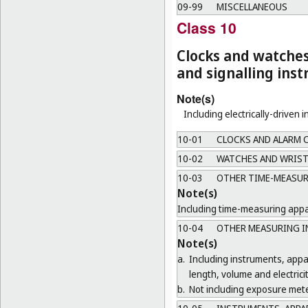
09-99
MISCELLANEOUS
Class 10
Clocks and watche
and signalling ins
Note(s)
Including electrically-driven 
10-01
CLOCKS AND ALARM 
10-02
WATCHES AND WRIST
10-03
OTHER TIME-MEASUR
Note(s)
Including time-measuring appar
10-04
OTHER MEASURING I
Note(s)
a.
Including instruments, app
length, volume and electricit
b.
Not including exposure mete