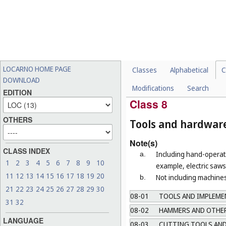
Not including electric house
07-06
OTHER TABLE UTENSI
07-07
OTHER HOUSEHOLD R
07-08
FIREPLACE IMPLEMEN
07-09
STANDS AND HOLDERS
LOCARNO HOME PAGE
Classes
Alphabetical
C
07-10
COOLING AND FREEZI
DOWNLOAD
Modifications
Search
07-99
MISCELLANEOUS
EDITION
Class 8
OTHERS
Tools and hardwar
Note(s)
CLASS INDEX
Including hand-operate
a.
1
2
3
4
5
6
7
8
9
10
example, electric saws 
11
12
13
14
15
16
17
18
19
20
Not including machines
b.
21
22
23
24
25
26
27
28
29
30
08-01
TOOLS AND IMPLEMEN
31
32
08-02
HAMMERS AND OTHER
LANGUAGE
08-03
CUTTING TOOLS AND