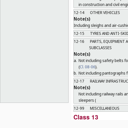
in construction and civil eng
12-14
OTHER VEHICLES
Note(s)
Including sleighs and air-cushi
12-15
TYRES AND ANTI-SKID
12-16
PARTS, EQUIPMENT A
SUBCLASSES
Note(s)
a.
Not including safety belts fo
(
Cl. 08-06
).
b.
Not including pantographs fo
12-17
RAILWAY INFRASTRU
Note(s)
Not including railway rails a
sleepers (
12-99
MISCELLANEOUS
Class 13