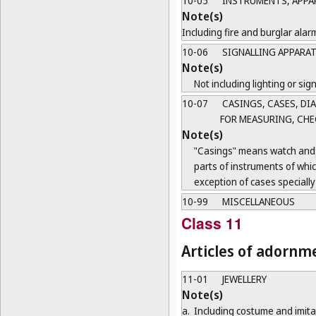
10-05
INSTRUMENTS, APPAR
Note(s)
Including fire and burglar alar
10-06
SIGNALLING APPARAT
Note(s)
Not including lighting or sign
10-07
CASINGS, CASES, DI
FOR MEASURING, CHE
Note(s)
"Casings" means watch and c
parts of instruments of whi
exception of cases specially
10-99
MISCELLANEOUS
Class 11
Articles of adornm
11-01
JEWELLERY
Note(s)
a.
Including costume and imitat