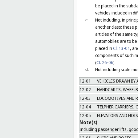
be placed in the subcla
vehicles included in di
Not including, in prin
c.
another class; these p
articles of the same t
automobiles are to be 
placed in
Cl. 13-01
, an
components of such mo
(
Cl. 26-06
).
Not including scale mod
d.
12-01
VEHICLES DRAWN BY 
12-02
HANDCARTS, WHEEL
12-03
LOCOMOTIVES AND RO
12-04
TELPHER CARRIERS, C
12-05
ELEVATORS AND HOIS
Note(s)
Including passenger lifts, goods
12-06
SHIPS AND BOATS