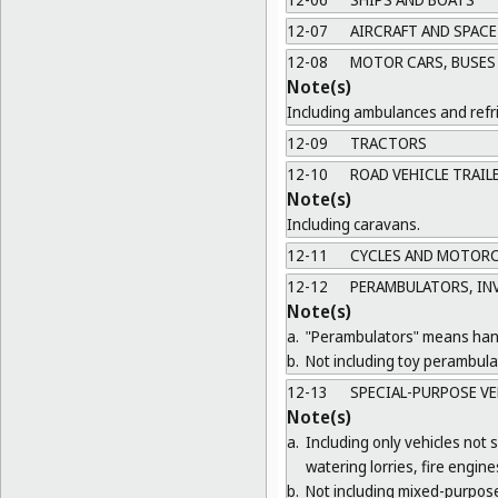
12-07
AIRCRAFT AND SPACE
12-08
MOTOR CARS, BUSES 
Note(s)
Including ambulances and refri
12-09
TRACTORS
12-10
ROAD VEHICLE TRAIL
Note(s)
Including caravans.
12-11
CYCLES AND MOTORC
12-12
PERAMBULATORS, INV
Note(s)
a.
"Perambulators" means hand 
b.
Not including toy perambula
12-13
SPECIAL-PURPOSE VE
Note(s)
a.
Including only vehicles not s
watering lorries, fire engi
b.
Not including mixed-purpose