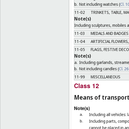
b.
Not including watches (
Cl. 1
11-02
TRINKETS, TABLE, M
Note(s)
Including sculptures, mobiles 
11-03
MEDALS AND BADGES
11-04
ARTIFICIAL FLOWERS,
11-05
FLAGS, FESTIVE DEC
Note(s)
a.
Including garlands, streame
b.
Not including candles (
Cl. 2
11-99
MISCELLANEOUS
Class 12
Means of transport
Note(s)
Including all vehicles: 
a.
Including parts, compo
b.
cannot be placed in an