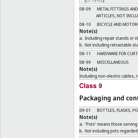
(
Cl. 19-02
).
08-09
METAL FITTINGS AND
ARTICLES, NOT INCL
08-10
BICYCLE AND MOTOR
Note(s)
a.
Including repair stands or s
b.
Not including retractable sta
08-11
HARDWARE FOR CURT
08-99
MISCELLANEOUS
Note(s)
Including non-electric cables, 
Class 9
Packaging and cont
09-01
BOTTLES, FLASKS, P
Note(s)
a.
"Pots" means those serving 
b.
Not including pots regarded 