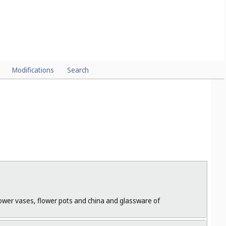
Modifications
Search
flower vases, flower pots and china and glassware of