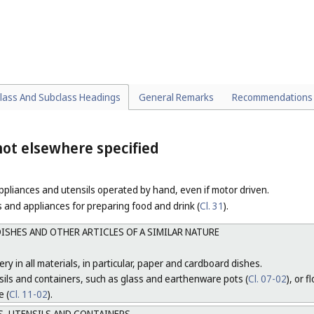
RUGS
 COVERING MATERIALS, HOUSEHOLD LINEN AND NAPERY
dspreads and table covers.
lass And Subclass Headings
General Remarks
Recommendations
ot elsewhere specified
pliances and utensils operated by hand, even if motor driven.
 and appliances for preparing food and drink (
Cl. 31
).
ISHES AND OTHER ARTICLES OF A SIMILAR NATURE
ry in all materials, in particular, paper and cardboard dishes.
sils and containers, such as glass and earthenware pots (
Cl. 07-02
), or 
e (
Cl. 11-02
).
, UTENSILS AND CONTAINERS