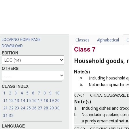
06-11
CARPETS, MATS AND 
06-12
TAPESTRIES
06-13
BLANKETS AND OTHER
Note(s)
Including furniture covers, be
LOCARNO HOME PAGE
Classes
Alphabetical
C
06-99
MISCELLANEOUS
DOWNLOAD
Class 7
EDITION
Household goods, n
OTHERS
Note(s)
Including household ap
a.
Not including machines
b.
CLASS INDEX
1
2
3
4
5
6
7
8
9
10
07-01
CHINA, GLASSWARE, D
11
12
13
14
15
16
17
18
19
20
Note(s)
21
22
23
24
25
26
27
28
29
30
a.
Including dishes and crocke
b.
Not including cooking uten
31
32
a purely ornamental natur
LANGUAGE
07-02
COOKING APPLIANCES