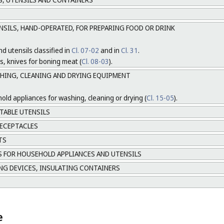
NSILS, HAND-OPERATED, FOR PREPARING FOOD OR DRINK
d utensils classified in
Cl. 07-02
and in
Cl. 31
.
s, knives for boning meat (
Cl. 08-03
).
SHING, CLEANING AND DRYING EQUIPMENT
hold appliances for washing, cleaning or drying (
Cl. 15-05
).
TABLE UTENSILS
ECEPTACLES
TS
 FOR HOUSEHOLD APPLIANCES AND UTENSILS
NG DEVICES, INSULATING CONTAINERS
e