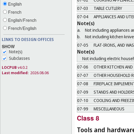
English
07-03
TABLE CUTLERY
French
07-04
APPLIANCES AND UTE
English/French
Note(s)
French/English
a.
Not including appliances an
b.
Not including kitchen knive
LINKS TO DESIGN OFFICES
07-05
FLAT-IRONS, AND WA
SHOW
Note(s)
Note(s)
Subclasses
Not including electric house
07-06
OTHER KITCHEN AND 
LOCPUB
v4.0.2
Last modified:
2026.08.06
07-07
OTHER HOUSEHOLD R
07-08
FIREPLACE IMPLEMEN
07-09
STANDS AND HOLDERS
07-10
COOLING AND FREEZI
07-99
MISCELLANEOUS
Class 8
Tools and hardwar