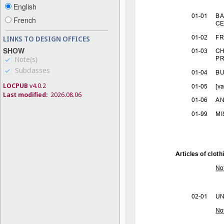
English
French
LINKS TO DESIGN OFFICES
SHOW
Note(s)
Subclasses
LOCPUB
v4.0.2
Last modified:
2026.08.06