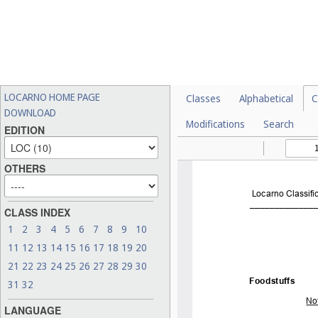
LOCARNO HOME PAGE
Classes
Alphabetical
C
DOWNLOAD
Modifications
Search
EDITION
OTHERS
CLASS INDEX
1
2
3
4
5
6
7
8
9
10
11
12
13
14
15
16
17
18
19
20
21
22
23
24
25
26
27
28
29
30
31
32
LANGUAGE