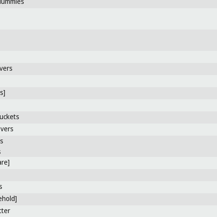
dummies
vers
s]
uckets
overs
rs
s
re]
s
ehold]
tter