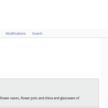
Modifications
Search
r flower vases, flower pots and china and glassware of