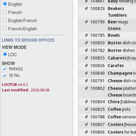
104861
Baby
feeding 
English
100829
Beakers
French
Tumblers
English/French
100790
Beer
mugs
Steins
French/English
100785
Bowls
LINKS TO DESIGN OFFICES
100830
Butter
dish co
VIEW MODE
100782
Butter
dishes
LOC
100835
Cabarets
[tray
SHOW
100836
Carafes
Note(s)
100840
Champagne
b
ID No.
100791
Cheese
dish c
LOCPUB
v4.0.2
100802
Cheese
platte
Last modified:
2026.08.06
Cheese
board
100804
China
[tablewa
100825
Coffee
pots
100788
Coffee
service
100807
Coolers
[hous
100806
Coolers
for bu