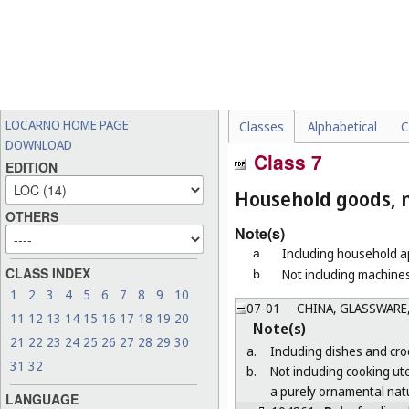
LOCARNO HOME PAGE
Classes
Alphabetical
C
DOWNLOAD
Class 7
EDITION
Household goods, n
OTHERS
Note(s)
Including household ap
a.
CLASS INDEX
Not including machines
b.
1
2
3
4
5
6
7
8
9
10
07-01
CHINA, GLASSWARE,
11
12
13
14
15
16
17
18
19
20
Note(s)
21
22
23
24
25
26
27
28
29
30
a.
Including dishes and croc
31
32
b.
Not including cooking ut
a purely ornamental natu
LANGUAGE