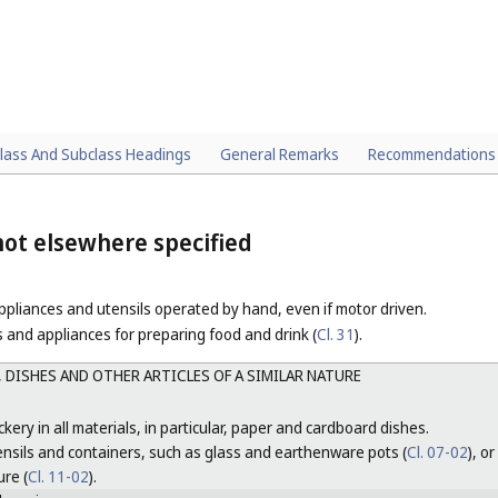
lass And Subclass Headings
General Remarks
Recommendations
ot elsewhere specified
pliances and utensils operated by hand, even if motor driven.
 and appliances for preparing food and drink (
Cl. 31
).
 DISHES AND OTHER ARTICLES OF A SIMILAR NATURE
kery in all materials, in particular, paper and cardboard dishes.
ensils and containers, such as glass and earthenware pots (
Cl. 07-02
), o
re (
Cl. 11-02
).