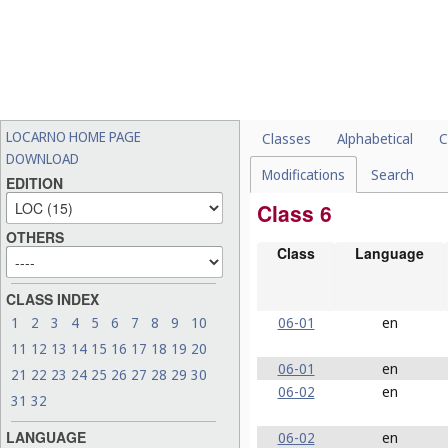
LOCARNO HOME PAGE
Classes
Alphabetical
C
DOWNLOAD
Modifications
Search
EDITION
Class 6
OTHERS
Class
Language
CLASS INDEX
06-01
en
1
2
3
4
5
6
7
8
9
10
11
12
13
14
15
16
17
18
19
20
06-01
en
21
22
23
24
25
26
27
28
29
30
06-02
en
31
32
LANGUAGE
06-02
en