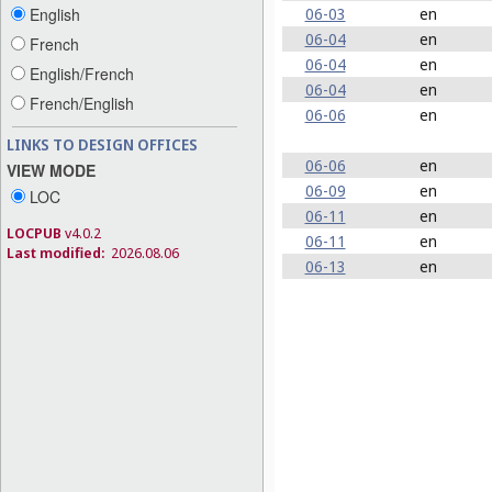
06-03
en
English
06-04
en
French
06-04
en
English/French
06-04
en
French/English
06-06
en
LINKS TO DESIGN OFFICES
06-06
en
VIEW MODE
06-09
en
LOC
06-11
en
LOCPUB
v4.0.2
06-11
en
Last modified:
2026.08.06
06-13
en