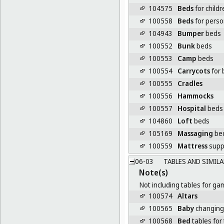
104575
Beds
for childr
100558
Beds
for person
104943
Bumper
beds
100552
Bunk
beds
100553
Camp
beds
100554
Carrycots
for 
100555
Cradles
100556
Hammocks
100557
Hospital
beds
104860
Loft
beds
105169
Massaging
be
100559
Mattress
supp
06-03
TABLES AND SIMILA
Note(s)
Not including tables for ga
100574
Altars
100565
Baby
changing
100568
Bed
tables for 