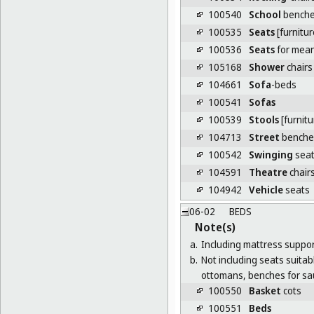
100540
School
bench
100535
Seats
[furnitur
100536
Seats
for mean
105168
Shower
chairs
104661
Sofa
-beds
100541
Sofas
100539
Stools
[furnitu
104713
Street
benches
100542
Swinging
seat
104591
Theatre
chair
104942
Vehicle
seats
06-02
BEDS
Note(s)
a.
Including mattress suppor
b.
Not including seats suitabl
ottomans, benches for sa
100550
Basket
cots
100551
Beds