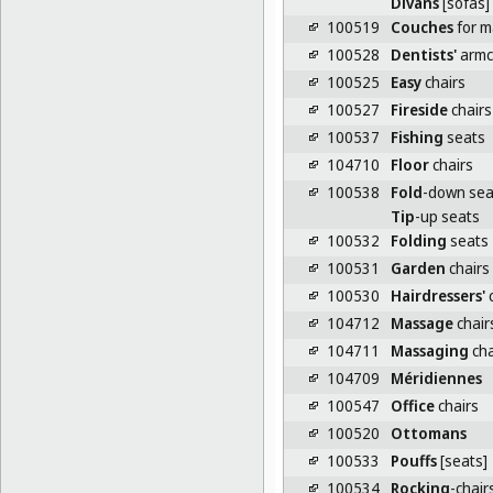
Divans
[sofas]
100519
Couches
for 
100528
Dentists'
armc
100525
Easy
chairs
100527
Fireside
chairs
100537
Fishing
seats
104710
Floor
chairs
100538
Fold
-down sea
Tip
-up seats
100532
Folding
seats
100531
Garden
chairs
100530
Hairdressers'
c
104712
Massage
chair
104711
Massaging
cha
104709
Méridiennes
100547
Office
chairs
100520
Ottomans
100533
Pouffs
[seats]
100534
Rocking
-chair