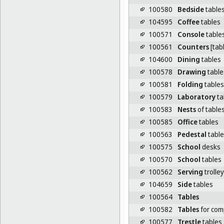
100580
Bedside
table
104595
Coffee
tables
100571
Console
table
100561
Counters
[tab
104600
Dining
tables
100578
Drawing
table
100581
Folding
tables
100579
Laboratory
ta
100583
Nests
of table
100585
Office
tables
100563
Pedestal
table
100575
School
desks
100570
School
tables
100562
Serving
trolley
104659
Side
tables
100564
Tables
100582
Tables
for com
100577
Trestle
tables