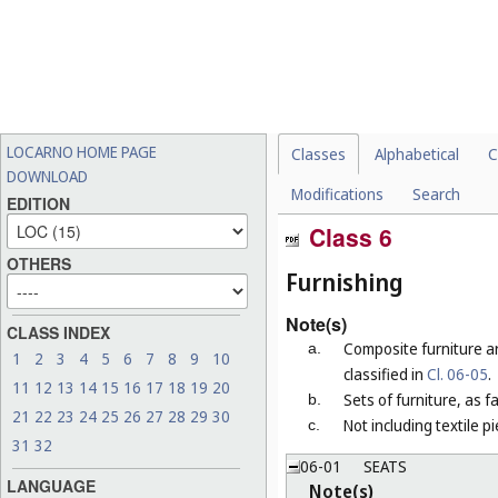
LOCARNO HOME PAGE
Classes
Alphabetical
C
DOWNLOAD
Modifications
Search
EDITION
Class 6
OTHERS
Furnishing
Note(s)
CLASS INDEX
Composite furniture a
a.
1
2
3
4
5
6
7
8
9
10
classified in
Cl. 06-05
.
11
12
13
14
15
16
17
18
19
20
Sets of furniture, as 
b.
21
22
23
24
25
26
27
28
29
30
Not including textile p
c.
31
32
06-01
SEATS
LANGUAGE
Note(s)