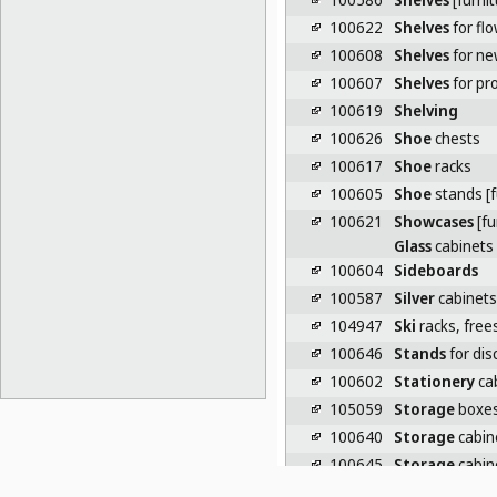
100622
Shelves
for fl
100608
Shelves
for ne
100607
Shelves
for pr
100619
Shelving
100626
Shoe
chests
100617
Shoe
racks
100605
Shoe
stands [f
100621
Showcases
[fu
Glass
cabinets
100604
Sideboards
100587
Silver
cabinets
104947
Ski
racks, free
100646
Stands
for disc
100602
Stationery
cab
105059
Storage
boxes 
100640
Storage
cabin
100645
Storage
cabin
100592
Storage
close