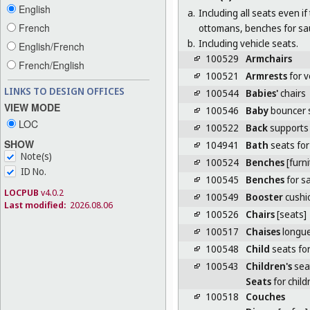
English
a.
Including all seats even i
French
ottomans, benches for sa
b.
Including vehicle seats.
English/French
100529
Armchairs
French/English
100521
Armrests
for v
LINKS TO DESIGN OFFICES
100544
Babies'
chairs
VIEW MODE
100546
Baby
bouncer 
LOC
100522
Back
supports 
SHOW
104941
Bath
seats for
Note(s)
100524
Benches
[furni
ID No.
100545
Benches
for s
LOCPUB
v4.0.2
100549
Booster
cushio
Last modified:
2026.08.06
100526
Chairs
[seats]
100517
Chaises
longu
100548
Child
seats for
100543
Children's
seat
Seats
for child
100518
Couches