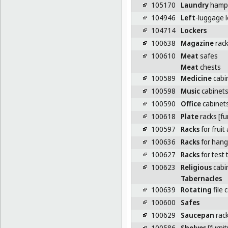
105170
Laundry
hampe
104946
Left
-luggage 
104714
Lockers
100638
Magazine
rack
100610
Meat
safes
Meat
chests
100589
Medicine
cabi
100598
Music
cabinet
100590
Office
cabinet
100618
Plate
racks [fu
100597
Racks
for fruit
100636
Racks
for hang
100627
Racks
for test
100623
Religious
cabi
Tabernacles
100639
Rotating
file 
100600
Safes
100629
Saucepan
rac
100586
Shelves
[furnit