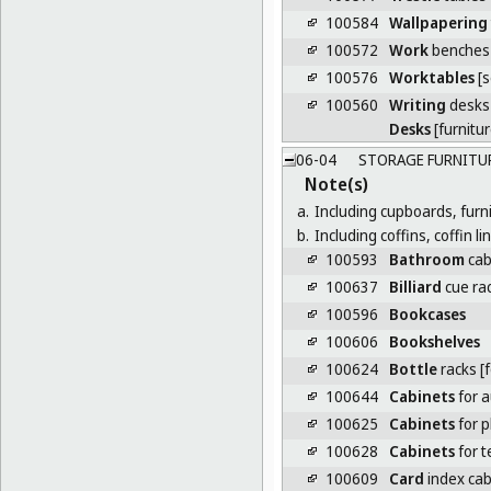
100584
Wallpapering
100572
Work
benches
100576
Worktables
[s
100560
Writing
desks
Desks
[furnitur
06-04
STORAGE FURNITU
Note(s)
a.
Including cupboards, furn
b.
Including coffins, coffin l
100593
Bathroom
cab
100637
Billiard
cue ra
100596
Bookcases
100606
Bookshelves
100624
Bottle
racks [f
100644
Cabinets
for a
100625
Cabinets
for 
100628
Cabinets
for 
100609
Card
index cabi