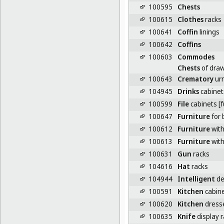
100595
Chests
100615
Clothes
racks
100641
Coffin
linings
100642
Coffins
100603
Commodes
Chests
of dra
100643
Crematory
ur
104945
Drinks
cabinet
100599
File
cabinets [f
100647
Furniture
for 
100612
Furniture
wit
100613
Furniture
with
100631
Gun
racks
104616
Hat
racks
104944
Intelligent
de
100591
Kitchen
cabin
100620
Kitchen
dresse
100635
Knife
display 