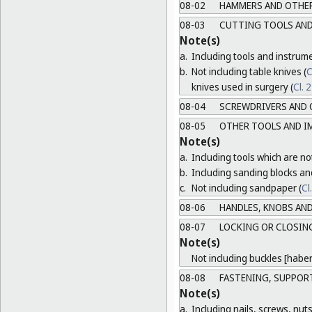
08-02
HAMMERS AND OTHER
08-03
CUTTING TOOLS AND
Note(s)
a.
Including tools and instrum
b.
Not including table knives (
C
knives used in surgery (
Cl. 
08-04
SCREWDRIVERS AND 
08-05
OTHER TOOLS AND I
Note(s)
a.
Including tools which are not
b.
Including sanding blocks an
c.
Not including sandpaper (
Cl
08-06
HANDLES, KNOBS AND
08-07
LOCKING OR CLOSING
Note(s)
Not including buckles [habe
08-08
FASTENING, SUPPORT
Note(s)
a.
Including nails, screws, nuts