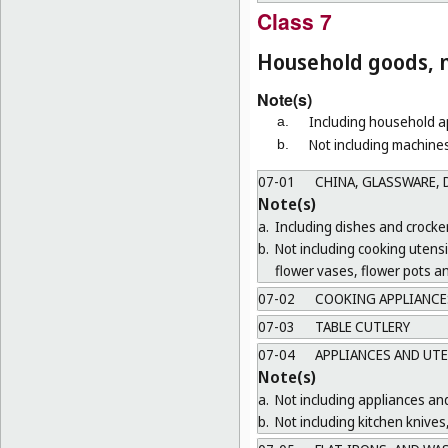
Class 7
Household goods, n
Note(s)
Including household ap
a.
Not including machines
b.
07-01
CHINA, GLASSWARE, D
Note(s)
a.
Including dishes and crocker
b.
Not including cooking utens
flower vases, flower pots a
07-02
COOKING APPLIANCES
07-03
TABLE CUTLERY
07-04
APPLIANCES AND UTE
Note(s)
a.
Not including appliances and
b.
Not including kitchen knives