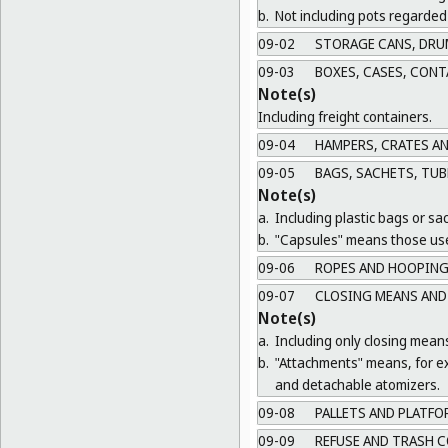
b.
Not including pots regarded 
09-02
STORAGE CANS, DRU
09-03
BOXES, CASES, CONT
Note(s)
Including freight containers.
09-04
HAMPERS, CRATES A
09-05
BAGS, SACHETS, TUB
Note(s)
a.
Including plastic bags or sa
b.
"Capsules" means those use
09-06
ROPES AND HOOPING
09-07
CLOSING MEANS AND
Note(s)
a.
Including only closing mean
b.
"Attachments" means, for ex
and detachable atomizers.
09-08
PALLETS AND PLATFO
09-09
REFUSE AND TRASH C