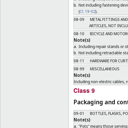
b.
Not including fastening devic
(
Cl. 19-02
).
08-09
METAL FITTINGS AND
ARTICLES, NOT INCL
08-10
BICYCLE AND MOTOR
Note(s)
a.
Including repair stands or s
b.
Not including retractable sta
08-11
HARDWARE FOR CURT
08-99
MISCELLANEOUS
Note(s)
Including non-electric cables, 
Class 9
Packaging and cont
09-01
BOTTLES, FLASKS, P
Note(s)
a.
"Pots" means those serving 