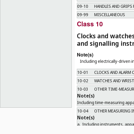
09-10
HANDLES AND GRIPS 
09-99
MISCELLANEOUS
Class 10
Clocks and watche
and signalling ins
Note(s)
Including electrically-driven 
10-01
CLOCKS AND ALARM 
10-02
WATCHES AND WRIST
10-03
OTHER TIME-MEASUR
Note(s)
Including time-measuring appar
10-04
OTHER MEASURING I
Note(s)
a.
Including instruments, app
length, volume and electricit