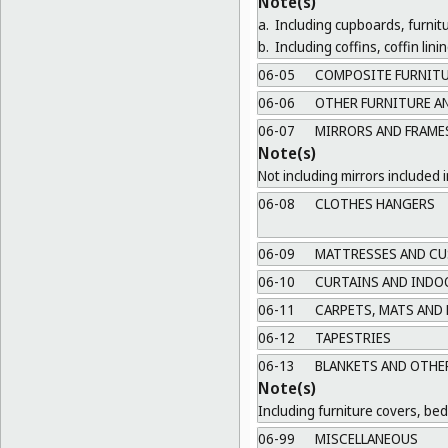
Note(s)
a.
Including cupboards, furnit
b.
Including coffins, coffin lin
06-05
COMPOSITE FURNIT
06-06
OTHER FURNITURE AN
06-07
MIRRORS AND FRAME
Note(s)
Not including mirrors included i
06-08
CLOTHES HANGERS
06-09
MATTRESSES AND CU
06-10
CURTAINS AND INDO
06-11
CARPETS, MATS AND
06-12
TAPESTRIES
06-13
BLANKETS AND OTHER
Note(s)
Including furniture covers, be
06-99
MISCELLANEOUS