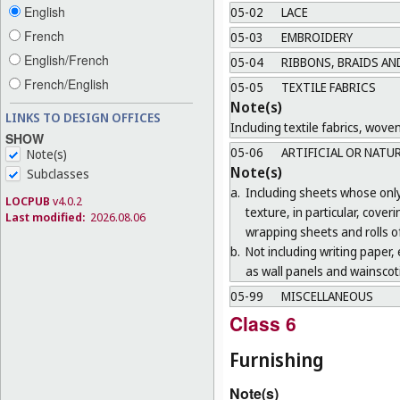
English
05-02
LACE
French
05-03
EMBROIDERY
English/French
05-04
RIBBONS, BRAIDS AN
French/English
05-05
TEXTILE FABRICS
Note(s)
LINKS TO DESIGN OFFICES
Including textile fabrics, wove
SHOW
05-06
ARTIFICIAL OR NATU
Note(s)
Note(s)
Subclasses
a.
Including sheets whose only 
LOCPUB
v4.0.2
texture, in particular, cove
Last modified:
2026.08.06
wrapping sheets and rolls of
b.
Not including writing paper, e
as wall panels and wainscoti
05-99
MISCELLANEOUS
Class 6
Furnishing
Note(s)