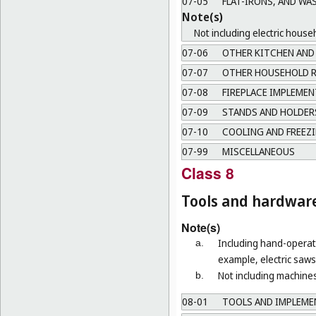
07-05
FLAT-IRONS, AND WA
Note(s)
Not including electric house
07-06
OTHER KITCHEN AND 
07-07
OTHER HOUSEHOLD R
07-08
FIREPLACE IMPLEMEN
07-09
STANDS AND HOLDERS
07-10
COOLING AND FREEZI
07-99
MISCELLANEOUS
Class 8
Tools and hardwar
Note(s)
Including hand-operate
a.
example, electric saws 
Not including machines
b.
08-01
TOOLS AND IMPLEMEN