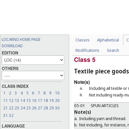
Note(s)
a.
"Toilet brushes" means brush
b.
Not including electric tooth
04-03
BRUSHES FOR MACHI
Note(s)
"Brushes for machines" means b
LOCARNO HOME PAGE
Classes
Alphabetical
C
04-04
PAINTBRUSHES, BRUS
DOWNLOAD
Modifications
Search
04-99
MISCELLANEOUS
EDITION
Class 5
OTHERS
Textile piece goods
Note(s)
CLASS INDEX
Including all textile or
a.
1
2
3
4
5
6
7
8
9
10
Not including ready-ma
b.
11
12
13
14
15
16
17
18
19
20
05-01
SPUN ARTICLES
21
22
23
24
25
26
27
28
29
30
Note(s)
31
32
a.
Including yarn and thread.
b.
Not including, for instance, 
LANGUAGE