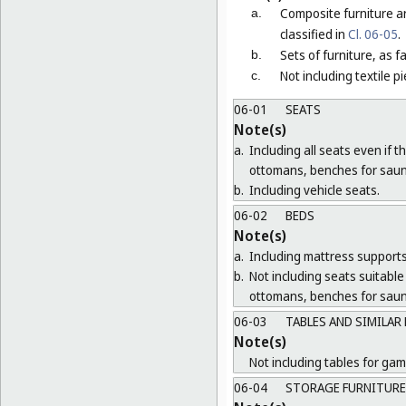
Composite furniture a
a.
classified in
Cl. 06-05
.
Sets of furniture, as 
b.
Not including textile p
c.
06-01
SEATS
Note(s)
a.
Including all seats even if 
ottomans, benches for saun
b.
Including vehicle seats.
06-02
BEDS
Note(s)
a.
Including mattress supports
b.
Not including seats suitable 
ottomans, benches for saun
06-03
TABLES AND SIMILAR
Note(s)
Not including tables for gam
06-04
STORAGE FURNITURE