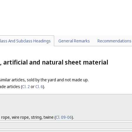
hbrushes [appliances] (
Cl. 28-03
).
NES
rushes incorporated in machines or in special vehicles.
HES FOR USE IN COOKING
lass And Subclass Headings
General Remarks
Recommendations
, artificial and natural sheet material
 similar articles, sold by the yard and not made up.
de articles (
Cl. 2
or
Cl. 6
).
 rope, wire rope, string, twine (
Cl. 09-06
).