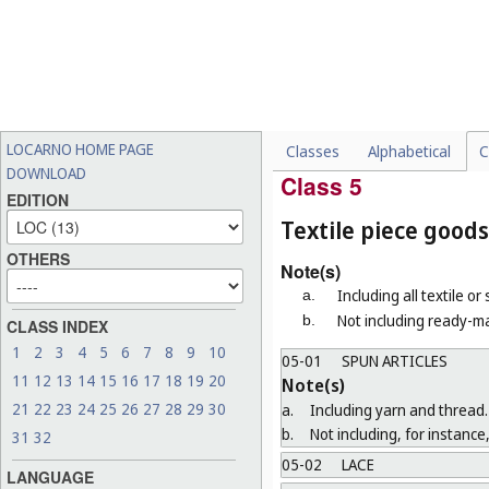
b.
Not including electric toot
04-03
BRUSHES FOR MACHI
Note(s)
"Brushes for machines" means b
04-04
PAINTBRUSHES, BRUS
LOCARNO HOME PAGE
Classes
Alphabetical
C
04-99
MISCELLANEOUS
DOWNLOAD
Class 5
EDITION
Textile piece goods
OTHERS
Note(s)
Including all textile or
a.
Not including ready-ma
b.
CLASS INDEX
1
2
3
4
5
6
7
8
9
10
05-01
SPUN ARTICLES
11
12
13
14
15
16
17
18
19
20
Note(s)
21
22
23
24
25
26
27
28
29
30
a.
Including yarn and thread.
b.
Not including, for instance,
31
32
05-02
LACE
LANGUAGE