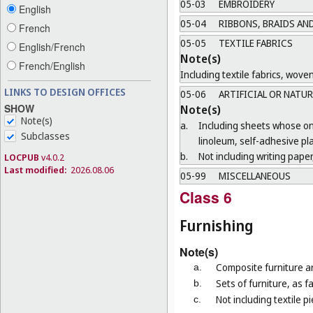
05-03
EMBROIDERY
English
05-04
RIBBONS, BRAIDS AN
French
05-05
TEXTILE FABRICS
English/French
Note(s)
French/English
Including textile fabrics, wove
LINKS TO DESIGN OFFICES
05-06
ARTIFICIAL OR NATUR
SHOW
Note(s)
Note(s)
a.
Including sheets whose only
Subclasses
linoleum, self-adhesive pl
b.
Not including writing paper,
LOCPUB
v4.0.2
Last modified:
2026.08.06
05-99
MISCELLANEOUS
Class 6
Furnishing
Note(s)
Composite furniture ar
a.
Sets of furniture, as 
b.
Not including textile p
c.