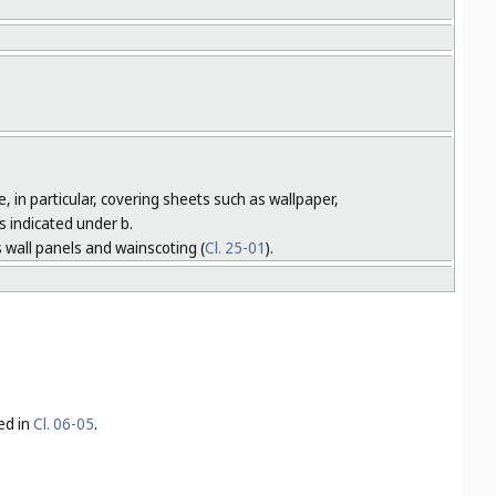
, in particular, covering sheets such as wallpaper,
s indicated under b.
 wall panels and wainscoting (
Cl. 25-01
).
ed in
Cl. 06-05
.