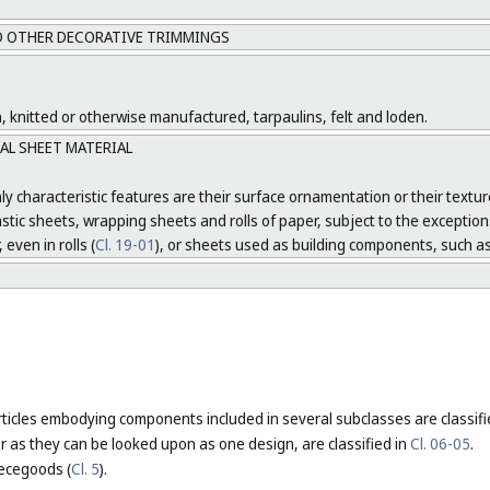
D OTHER DECORATIVE TRIMMINGS
n, knitted or otherwise manufactured, tarpaulins, felt and loden.
AL SHEET MATERIAL
 characteristic features are their surface ornamentation or their texture
astic sheets, wrapping sheets and rolls of paper, subject to the exception
 even in rolls (
Cl. 19-01
), or sheets used as building components, such as
ticles embodying components included in several subclasses are classifi
far as they can be looked upon as one design, are classified in
Cl. 06-05
.
iecegoods (
Cl. 5
).