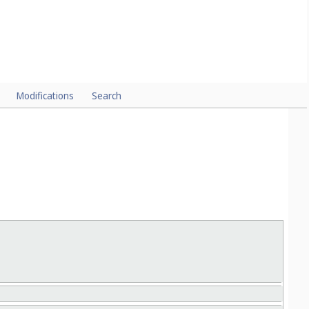
Modifications
Search