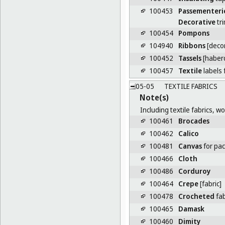
100453
Passementeri
Decorative
tr
100454
Pompons
104940
Ribbons
[decor
100452
Tassels
[haber
100457
Textile
labels 
05-05
TEXTILE FABRICS
Note(s)
Including textile fabrics, 
100461
Brocades
100462
Calico
100481
Canvas
for pa
100466
Cloth
100486
Corduroy
100464
Crepe
[fabric]
100478
Crocheted
fab
100465
Damask
100460
Dimity