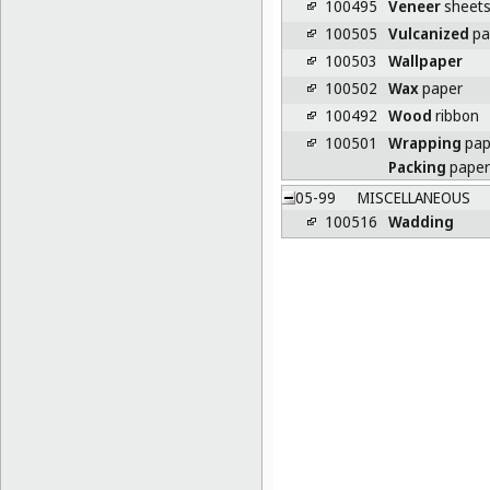
100495
Veneer
sheet
100505
Vulcanized
pa
100503
Wallpaper
100502
Wax
paper
100492
Wood
ribbon
100501
Wrapping
pap
Packing
paper
05-99
MISCELLANEOUS
100516
Wadding