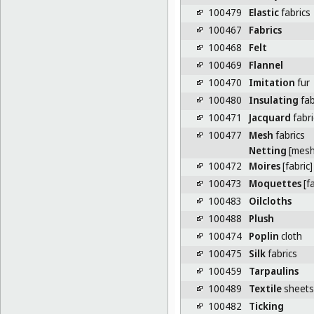
100479
Elastic
fabrics
100467
Fabrics
100468
Felt
100469
Flannel
100470
Imitation
fur
100480
Insulating
fab
100471
Jacquard
fabri
100477
Mesh
fabrics
Netting
[mesh 
100472
Moires
[fabric]
100473
Moquettes
[fa
100483
Oilcloths
100488
Plush
100474
Poplin
cloth
100475
Silk
fabrics
100459
Tarpaulins
100489
Textile
sheets 
100482
Ticking