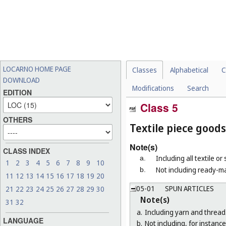
LOCARNO HOME PAGE
Classes
Alphabetical
C
DOWNLOAD
Modifications
Search
EDITION
Class 5
OTHERS
Textile piece goods
Note(s)
CLASS INDEX
Including all textile or
a.
1
2
3
4
5
6
7
8
9
10
Not including ready-ma
b.
11
12
13
14
15
16
17
18
19
20
05-01
SPUN ARTICLES
21
22
23
24
25
26
27
28
29
30
Note(s)
31
32
a.
Including yarn and thread
LANGUAGE
b.
Not including, for instance