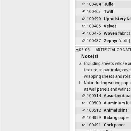
100484
Tulle
100463
Twill
100490
Upholstery
fa
100485
Velvet
100476
Woven
fabrics
100487
Zephyr
[cloth]
05-06
ARTIFICIAL OR NAT
Note(s)
a.
Including sheets whose onl
texture, in particular, co
wrapping sheets and rolls 
b.
Not including writing paper,
as wall panels and wainsco
100514
Absorbent
pap
100500
Aluminium
foi
100512
Animal
skins
104859
Baking
paper
100491
Cork
paper