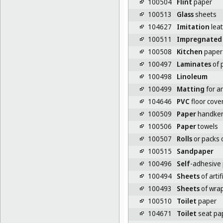
100504
Flint
paper
100513
Glass
sheets
104627
Imitation
lea
100511
Impregnated
100508
Kitchen
paper 
100497
Laminates
of p
100498
Linoleum
100499
Matting
for ar
104646
PVC
floor cove
100509
Paper
handker
100506
Paper
towels
100507
Rolls
or packs o
100515
Sandpaper
100496
Self
-adhesive p
100494
Sheets
of artif
100493
Sheets
of wrap
100510
Toilet
paper
104671
Toilet
seat pa