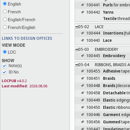
English
100441
Purls
for embr
French
100442
Yarns
Textile
thread
English/French
05-02
LACE
French/English
100444
Insertions
[tul
LINKS TO DESIGN OFFICES
100443
Lace
VIEW MODE
05-03
EMBROIDERY
LOC
100445
Embroidery
SHOW
05-04
RIBBONS, BRAIDS 
Note(s)
100455
Adhesive
tape
ID No.
100451
Braids
LOCPUB
v4.0.2
100448
Braids
[decorat
Last modified:
2026.08.06
100458
Detachable
tr
100449
Elastic
edging
100450
Elastic
ribbons
100446
Garment
edgi
100456
Gummed
tape
100447
Insulating
tap