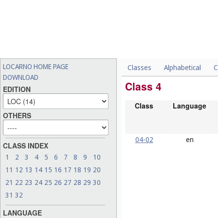
LOCARNO HOME PAGE
Classes
Alphabetical
C
DOWNLOAD
Class 4
EDITION
Class
Language
OTHERS
04-02
en
CLASS INDEX
1
2
3
4
5
6
7
8
9
10
11
12
13
14
15
16
17
18
19
20
21
22
23
24
25
26
27
28
29
30
31
32
LANGUAGE