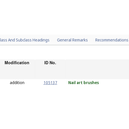
lass And Subclass Headings
General Remarks
Recommendations
Modification
ID No.
addition
105137
Nail
art brushes