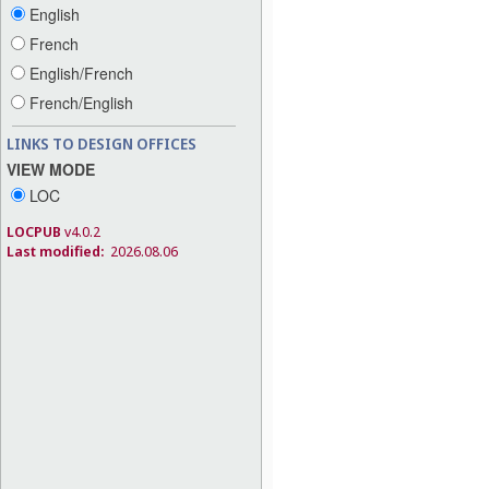
English
French
English/French
French/English
LINKS TO DESIGN OFFICES
VIEW MODE
LOC
LOCPUB
v4.0.2
Last modified:
2026.08.06