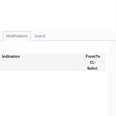
Modifications
Search
Indication
From/To
Cl.-
Subcl.