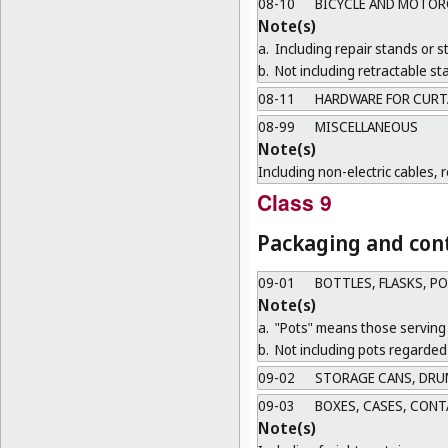
08-10
BICYCLE AND MOTOR
Note(s)
a.
Including repair stands or s
b.
Not including retractable sta
08-11
HARDWARE FOR CURT
08-99
MISCELLANEOUS
Note(s)
Including non-electric cables, 
Class 9
Packaging and cont
09-01
BOTTLES, FLASKS, P
Note(s)
a.
"Pots" means those serving 
b.
Not including pots regarded 
09-02
STORAGE CANS, DRU
09-03
BOXES, CASES, CONT
Note(s)