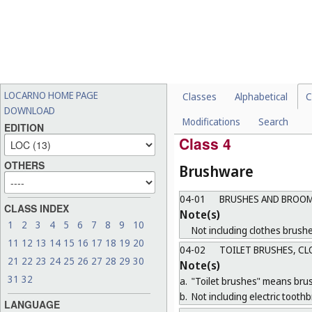
03-02
[VACANT]
03-03
UMBRELLAS, PARASOL
03-04
FANS
03-05
DEVICES FOR CARRYI
Note(s)
LOCARNO HOME PAGE
Classes
Alphabetical
C
Not including baby carriers i
DOWNLOAD
Modifications
Search
03-99
MISCELLANEOUS
EDITION
Class 4
OTHERS
Brushware
04-01
BRUSHES AND BROOM
CLASS INDEX
Note(s)
1
2
3
4
5
6
7
8
9
10
Not including clothes brushe
11
12
13
14
15
16
17
18
19
20
04-02
TOILET BRUSHES, CL
21
22
23
24
25
26
27
28
29
30
Note(s)
31
32
a.
"Toilet brushes" means brush
b.
Not including electric tooth
LANGUAGE