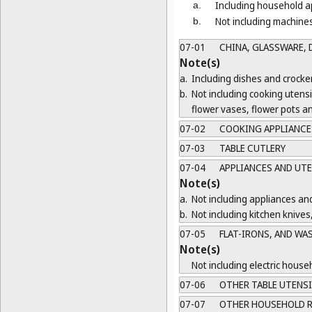
Including household ap
a.
Not including machines
b.
07-01
CHINA, GLASSWARE, D
Note(s)
a.
Including dishes and crocker
b.
Not including cooking utens
flower vases, flower pots a
07-02
COOKING APPLIANCES
07-03
TABLE CUTLERY
07-04
APPLIANCES AND UTE
Note(s)
a.
Not including appliances and
b.
Not including kitchen knives
07-05
FLAT-IRONS, AND WA
Note(s)
Not including electric house
07-06
OTHER TABLE UTENSI
07-07
OTHER HOUSEHOLD R