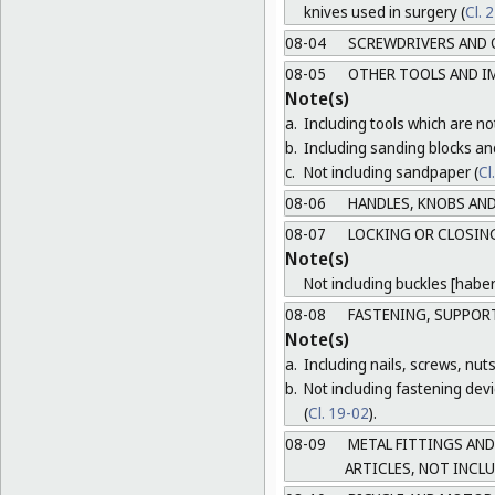
knives used in surgery (
Cl. 
08-04
SCREWDRIVERS AND 
08-05
OTHER TOOLS AND I
Note(s)
a.
Including tools which are not
b.
Including sanding blocks an
c.
Not including sandpaper (
Cl
08-06
HANDLES, KNOBS AND
08-07
LOCKING OR CLOSING
Note(s)
Not including buckles [habe
08-08
FASTENING, SUPPORT
Note(s)
a.
Including nails, screws, nuts
b.
Not including fastening devic
(
Cl. 19-02
).
08-09
METAL FITTINGS AND
ARTICLES, NOT INCL