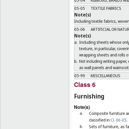
05-04
RIBBONS, BRAIDS AN
05-05
TEXTILE FABRICS
Note(s)
Including textile fabrics, wove
05-06
ARTIFICIAL OR NATU
Note(s)
a.
Including sheets whose only 
texture, in particular, cove
wrapping sheets and rolls of
b.
Not including writing paper, e
as wall panels and wainscoti
05-99
MISCELLANEOUS
Class 6
Furnishing
Note(s)
Composite furniture a
a.
classified in
Cl. 06-05
.
Sets of furniture, as 
b.