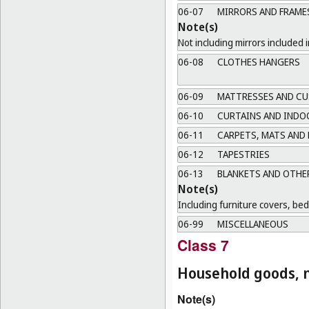
06-07
MIRRORS AND FRAME
Note(s)
Not including mirrors included i
06-08
CLOTHES HANGERS
06-09
MATTRESSES AND CU
06-10
CURTAINS AND INDO
06-11
CARPETS, MATS AND
06-12
TAPESTRIES
06-13
BLANKETS AND OTHER
Note(s)
Including furniture covers, be
06-99
MISCELLANEOUS
Class 7
Household goods, n
Note(s)