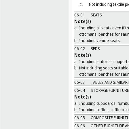
Not including textile p
c.
06-01
SEATS
Note(s)
a.
Including all seats even if 
ottomans, benches for saun
b.
Including vehicle seats.
06-02
BEDS
Note(s)
a.
Including mattress supports
b.
Not including seats suitable 
ottomans, benches for saun
06-03
TABLES AND SIMILAR
06-04
STORAGE FURNITURE
Note(s)
a.
Including cupboards, furnit
b.
Including coffins, coffin lin
06-05
COMPOSITE FURNIT
06-06
OTHER FURNITURE AN