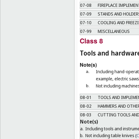
07-08
FIREPLACE IMPLEMEN
07-09
STANDS AND HOLDERS
07-10
COOLING AND FREEZI
07-99
MISCELLANEOUS
Class 8
Tools and hardwar
Note(s)
Including hand-operate
a.
example, electric saws 
Not including machines
b.
08-01
TOOLS AND IMPLEMEN
08-02
HAMMERS AND OTHER
08-03
CUTTING TOOLS AND
Note(s)
a.
Including tools and instrum
b.
Not including table knives (
C