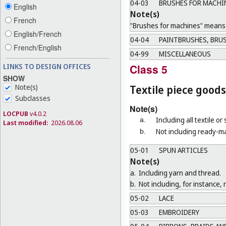
04-03
BRUSHES FOR MACHI
English
Note(s)
French
"Brushes for machines" means b
English/French
04-04
PAINTBRUSHES, BRUS
French/English
04-99
MISCELLANEOUS
LINKS TO DESIGN OFFICES
Class 5
SHOW
Note(s)
Textile piece goods
Subclasses
Note(s)
LOCPUB
v4.0.2
Including all textile or
a.
Last modified:
2026.08.06
Not including ready-ma
b.
05-01
SPUN ARTICLES
Note(s)
a.
Including yarn and thread.
b.
Not including, for instance, 
05-02
LACE
05-03
EMBROIDERY