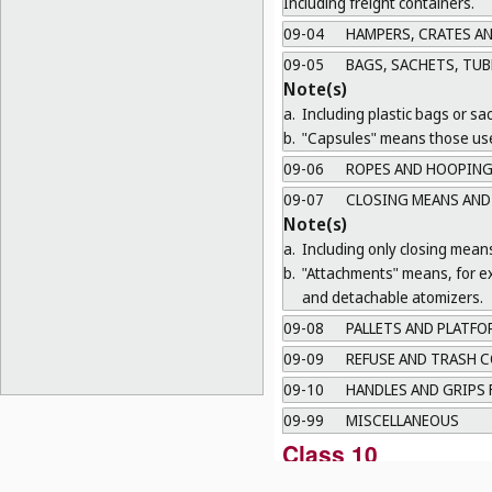
Including freight containers.
09-04
HAMPERS, CRATES A
09-05
BAGS, SACHETS, TUB
Note(s)
a.
Including plastic bags or sa
b.
"Capsules" means those use
09-06
ROPES AND HOOPING
09-07
CLOSING MEANS AND
Note(s)
a.
Including only closing mean
b.
"Attachments" means, for ex
and detachable atomizers.
09-08
PALLETS AND PLATFO
09-09
REFUSE AND TRASH C
09-10
HANDLES AND GRIPS 
09-99
MISCELLANEOUS
Class 10