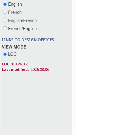
English
French
English/French
French/English
LINKS TO DESIGN OFFICES
VIEW MODE
LOC
LOCPUB
v4.0.2
Last modified:
2026.08.06