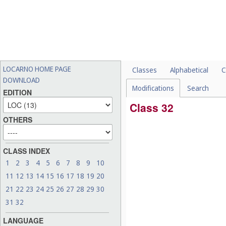
LOCARNO HOME PAGE
Classes
Alphabetical
C
DOWNLOAD
Modifications
Search
EDITION
Class 32
OTHERS
CLASS INDEX
1
2
3
4
5
6
7
8
9
10
11
12
13
14
15
16
17
18
19
20
21
22
23
24
25
26
27
28
29
30
31
32
LANGUAGE