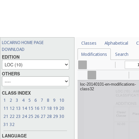
LOCARNO HOME PAGE
Classes
Alphabetical
C
DOWNLOAD
Modifications
Search
EDITION
OTHERS
CLASS INDEX
1
2
3
4
5
6
7
8
9
10
11
12
13
14
15
16
17
18
19
20
21
22
23
24
25
26
27
28
29
30
31
32
LANGUAGE