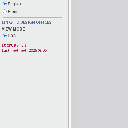
English
French
LINKS TO DESIGN OFFICES
VIEW MODE
LOC
LOCPUB
v4.0.2
Last modified:
2026.08.06