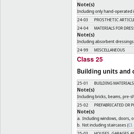
Note(s)
Including only hand-operated 
24-03
PROSTHETIC ARTICL
24-04
MATERIALS FOR DRES
Note(s)
Including absorbent dressings
24-99
MISCELLANEOUS
Class 25
Building units and
25-01
BUILDING MATERIALS
Note(s)
Including bricks, beams, pre-sh
25-02
PREFABRICATED OR P
Note(s)
a.
Including windows, doors, ou
b.
Not including staircases (
Cl.
25-03
HOUSES, GARAGES A