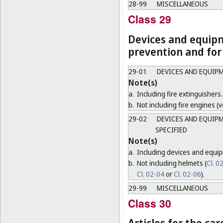
28-99
MISCELLANEOUS
Class 29
Devices and equipm
prevention and for
29-01
DEVICES AND EQUIPM
Note(s)
a.
Including fire extinguishers.
b.
Not including fire engines (ve
29-02
DEVICES AND EQUIPM
SPECIFIED
Note(s)
a.
Including devices and equip
b.
Not including helmets (
Cl. 0
Cl. 02-04
or
Cl. 02-06
).
29-99
MISCELLANEOUS
Class 30