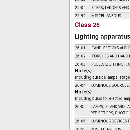
25-04
STEPS, LADDERS AND
25-99
MISCELLANEOUS
Class 26
Lighting apparatus
26-01
CANDLESTICKS AND 
26-02
TORCHES AND HAND 
26-03
PUBLIC LIGHTING FI
Note(s)
Including outside lamps, stage 
26-04
LUMINOUS SOURCES, 
Note(s)
Including bulbs for electric l
26-05
LAMPS, STANDARD LAM
REFLECTORS, PHOTO
26-06
LUMINOUS DEVICES F
26-99
MISCELLANEOUS