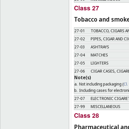
Class 27
Tobacco and smoker
27-01
TOBACCO, CIGARS A
27-02
PIPES, CIGAR AND C
27-03
ASHTRAYS
27-04
MATCHES
27-05
LIGHTERS
27-06
CIGAR CASES, CIGAR
Note(s)
a.
Not including packaging (
Cl.
b.
Including cases for electron
27-07
ELECTRONIC CIGARE
27-99
MISCELLANEOUS
Class 28
Pharmaceutical and 