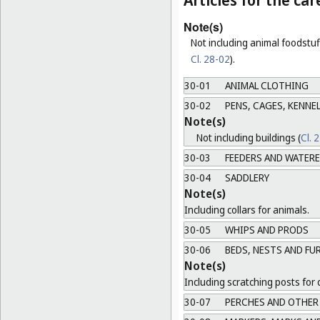
Articles for the ca
Note(s)
Not including animal foodstuff
Cl. 28-02
).
30-01
ANIMAL CLOTHING
30-02
PENS, CAGES, KENNEL
Note(s)
Not including buildings (
Cl. 
30-03
FEEDERS AND WATER
30-04
SADDLERY
Note(s)
Including collars for animals.
30-05
WHIPS AND PRODS
30-06
BEDS, NESTS AND FU
Note(s)
Including scratching posts for 
30-07
PERCHES AND OTHER