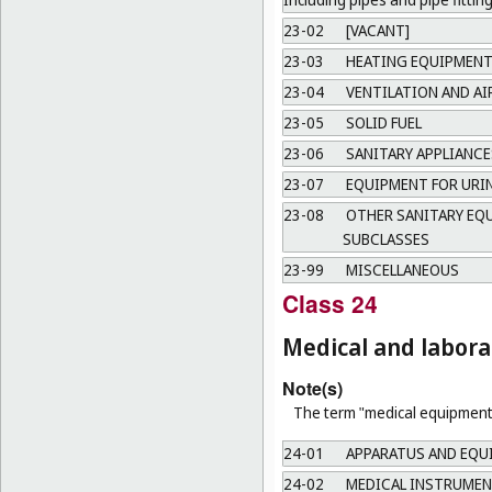
23-02
[VACANT]
23-03
HEATING EQUIPMEN
23-04
VENTILATION AND A
23-05
SOLID FUEL
23-06
SANITARY APPLIANCE
23-07
EQUIPMENT FOR URI
23-08
OTHER SANITARY EQU
SUBCLASSES
23-99
MISCELLANEOUS
Class 24
Medical and labor
Note(s)
The term "medical equipment"
24-01
APPARATUS AND EQU
24-02
MEDICAL INSTRUMEN