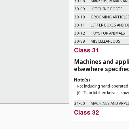
30-08
MARKERS, MARKS AN
30-09
HITCHING POSTS
30-10
GROOMING ARTICLES
30-11
LITTER BOXES AND D
30-12
TOYS FOR ANIMALS
30-99
MISCELLANEOUS
Class 31
Machines and appli
elsewhere specifie
Note(s)
Not including hand-operated u
(
Cl. 7
), or kitchen knives, kni
31-00
MACHINES AND APPLI
Class 32
Graphic symbols an