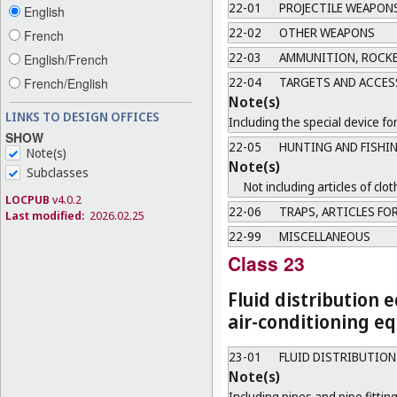
22-01
PROJECTILE WEAPON
English
22-02
OTHER WEAPONS
French
22-03
AMMUNITION, ROCKE
English/French
22-04
TARGETS AND ACCES
French/English
Note(s)
LINKS TO DESIGN OFFICES
Including the special device fo
SHOW
22-05
HUNTING AND FISHI
Note(s)
Note(s)
Subclasses
Not including articles of clot
LOCPUB
v4.0.2
22-06
TRAPS, ARTICLES FOR
Last modified:
2026.02.25
22-99
MISCELLANEOUS
Class 23
Fluid distribution 
air-conditioning eq
23-01
FLUID DISTRIBUTIO
Note(s)
Including pipes and pipe fitting