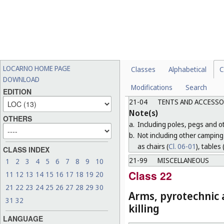
functions (for example, cano
b.
Including, subject to the r
equipment necessary for o
c.
Not including sports clothing
21-03
OTHER AMUSEMENT A
Note(s)
LOCARNO HOME PAGE
Classes
Alphabetical
C
a.
Including fairground round
DOWNLOAD
Modifications
Search
b.
Not including games and toy
EDITION
21-04
TENTS AND ACCESSO
Note(s)
OTHERS
a.
Including poles, pegs and oth
b.
Not including other camping 
as chairs (
Cl. 06-01
), tables 
CLASS INDEX
21-99
MISCELLANEOUS
1
2
3
4
5
6
7
8
9
10
Class 22
11
12
13
14
15
16
17
18
19
20
21
22
23
24
25
26
27
28
29
30
Arms, pyrotechnic a
31
32
killing
LANGUAGE