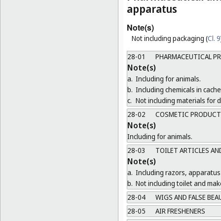
apparatus
Note(s)
Not including packaging (
Cl. 9
28-01
PHARMACEUTICAL P
Note(s)
a.
Including for animals.
b.
Including chemicals in cachet
c.
Not including materials for
28-02
COSMETIC PRODUCT
Note(s)
Including for animals.
28-03
TOILET ARTICLES AN
Note(s)
a.
Including razors, apparatus
b.
Not including toilet and ma
28-04
WIGS AND FALSE BEA
28-05
AIR FRESHENERS