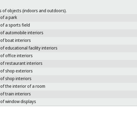
 of objects (indoors and outdoors).
of a park
of a sports field
of automobile interiors
of boat interiors
of educational facility interiors
of office interiors
of restaurant interiors
of shop exteriors
of shop interiors
of the interior of a room
of train interiors
of window displays