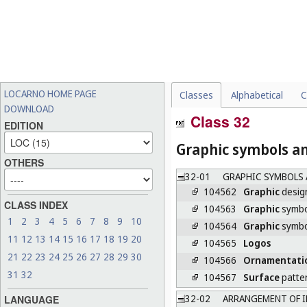
LOCARNO HOME PAGE
Classes
Alphabetical
C
DOWNLOAD
Class 32
EDITION
Graphic symbols an
OTHERS
32-01
GRAPHIC SYMBOLS 
104562
Graphic
desig
CLASS INDEX
104563
Graphic
symbo
1
2
3
4
5
6
7
8
9
10
104564
Graphic
symbol
11
12
13
14
15
16
17
18
19
20
104565
Logos
21
22
23
24
25
26
27
28
29
30
104566
Ornamentati
31
32
104567
Surface
patte
32-02
ARRANGEMENT OF I
LANGUAGE