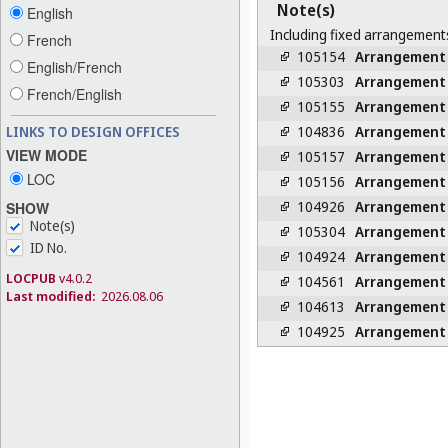
Note(s)
English
Including fixed arrangements
French
105154
Arrangement
English/French
105303
Arrangement
French/English
105155
Arrangement
104836
Arrangement
LINKS TO DESIGN OFFICES
VIEW MODE
105157
Arrangement
LOC
105156
Arrangement
104926
Arrangement
SHOW
Note(s)
105304
Arrangement
ID No.
104924
Arrangement
LOCPUB
v4.0.2
104561
Arrangement
Last modified:
2026.08.06
104613
Arrangement
104925
Arrangement