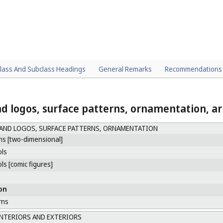
lass And Subclass Headings
General Remarks
Recommendations
d logos, surface patterns, ornamentation, ar
AND LOGOS, SURFACE PATTERNS, ORNAMENTATION
ns [two-dimensional]
ls
s [comic figures]
on
rns
NTERIORS AND EXTERIORS