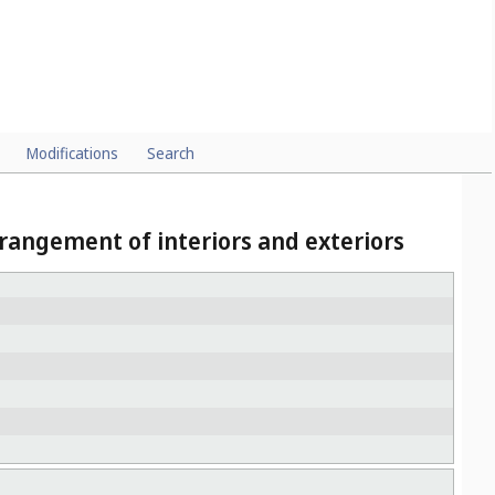
Modifications
Search
rangement of interiors and exteriors