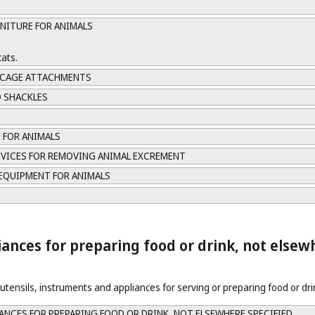
RNITURE FOR ANIMALS
cats.
 CAGE ATTACHMENTS
 SHACKLES
 FOR ANIMALS
EVICES FOR REMOVING ANIMAL EXCREMENT
EQUIPMENT FOR ANIMALS
ances for preparing food or drink, not elsew
tensils, instruments and appliances for serving or preparing food or dri
ANCES FOR PREPARING FOOD OR DRINK, NOT ELSEWHERE SPECIFIED