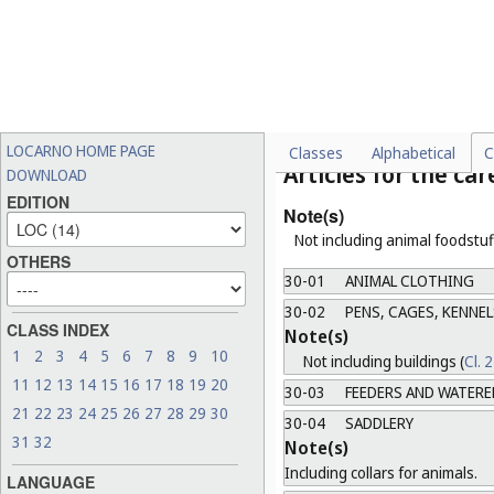
Note(s)
a.
Including devices and equ
b.
Not including helmets (
Cl.
29-99
MISCELLANEOUS
Class 30
LOCARNO HOME PAGE
Classes
Alphabetical
C
Articles for the ca
DOWNLOAD
EDITION
Note(s)
Not including animal foodstuff
OTHERS
30-01
ANIMAL CLOTHING
30-02
PENS, CAGES, KENNEL
CLASS INDEX
Note(s)
1
2
3
4
5
6
7
8
9
10
Not including buildings (
Cl. 
11
12
13
14
15
16
17
18
19
20
30-03
FEEDERS AND WATERE
21
22
23
24
25
26
27
28
29
30
30-04
SADDLERY
31
32
Note(s)
Including collars for animals.
LANGUAGE