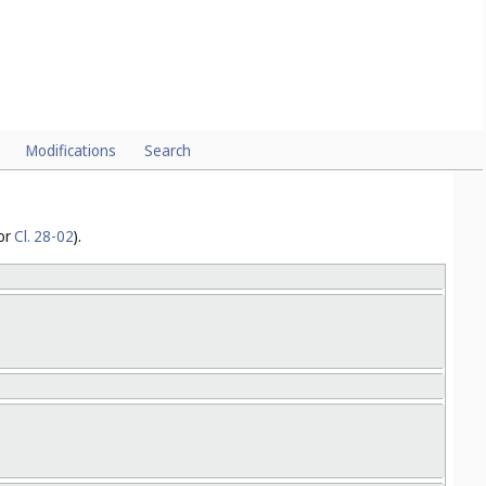
4
or
Cl. 02-06
).
Modifications
Search
or
Cl. 28-02
).