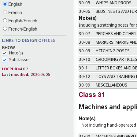
30-05
WHIPS AND PRODS
English
30-06
BEDS, NESTS AND FU
French
Note(s)
English/French
Including scratching posts for 
French/English
30-07
PERCHES AND OTHER
LINKS TO DESIGN OFFICES
30-08
MARKERS, MARKS AND
SHOW
30-09
HITCHING POSTS
Note(s)
30-10
GROOMING ARTICLES
Subclasses
30-11
LITTER BOXES AND D
LOCPUB
v4.0.2
Last modified:
2026.08.06
30-12
TOYS AND TRAINING 
30-99
MISCELLANEOUS
Class 31
Machines and appli
Note(s)
Not including hand-operated u
31-00
MACHINES AND APPLI