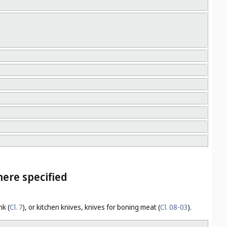
here specified
nk (
Cl. 7
), or kitchen knives, knives for boning meat (
Cl. 08-03
).