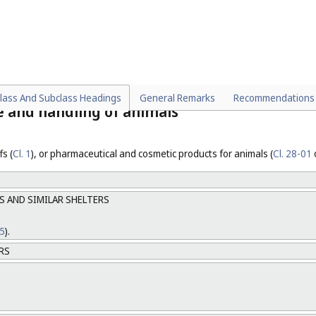
ipment for animals.
 02-03
) and garments for protection against accidents (
Cl. 02-02
,
Cl. 02-0
lass And Subclass Headings
General Remarks
Recommendations
re and handling of animals
s (
Cl. 1
), or pharmaceutical and cosmetic products for animals (
Cl. 28-01
S AND SIMILAR SHELTERS
25
).
RS