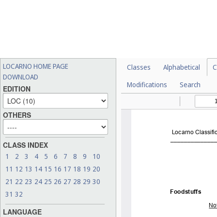
LOCARNO HOME PAGE
Classes
Alphabetical
C
DOWNLOAD
Modifications
Search
EDITION
OTHERS
CLASS INDEX
1
2
3
4
5
6
7
8
9
10
11
12
13
14
15
16
17
18
19
20
21
22
23
24
25
26
27
28
29
30
31
32
LANGUAGE