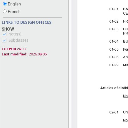
English
French
LINKS TO DESIGN OFFICES
SHOW
Note(s)
Subclasses
LOCPUB
v4.0.2
Last modified:
2026.08.06