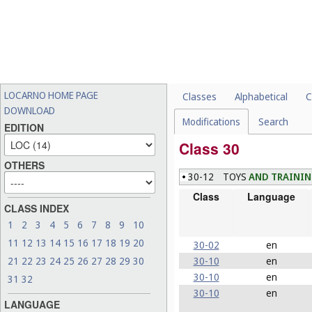
LOCARNO HOME PAGE
Classes
Alphabetical
C
DOWNLOAD
Modifications
Search
EDITION
Class 30
OTHERS
30-12
TOYS
AND TRAINI
Class
Language
CLASS INDEX
1
2
3
4
5
6
7
8
9
10
11
12
13
14
15
16
17
18
19
20
30-02
en
30-10
en
21
22
23
24
25
26
27
28
29
30
30-10
en
31
32
30-10
en
LANGUAGE