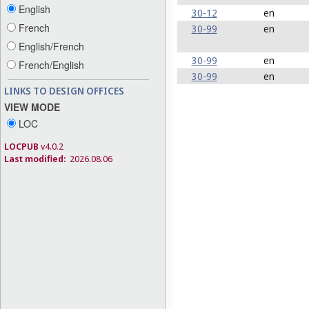
English
30-12
en
French
30-99
en
English/French
30-99
en
French/English
30-99
en
LINKS TO DESIGN OFFICES
VIEW MODE
LOC
LOCPUB
v4.0.2
Last modified:
2026.08.06