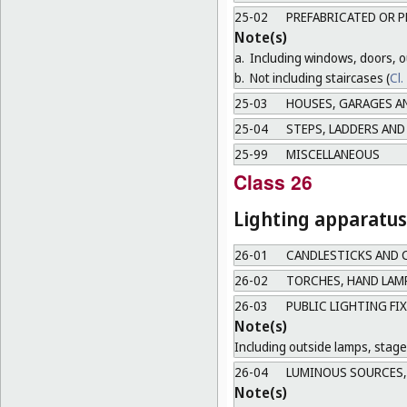
25-02
PREFABRICATED OR P
Note(s)
a.
Including windows, doors, ou
b.
Not including staircases (
Cl.
25-03
HOUSES, GARAGES A
25-04
STEPS, LADDERS AND
25-99
MISCELLANEOUS
Class 26
Lighting apparatus
26-01
CANDLESTICKS AND 
26-02
TORCHES, HAND LAM
26-03
PUBLIC LIGHTING FI
Note(s)
Including outside lamps, stage 
26-04
LUMINOUS SOURCES, 
Note(s)