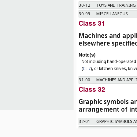
30-12
TOYS AND TRAINING 
30-99
MISCELLANEOUS
Class 31
Machines and appli
elsewhere specifie
Note(s)
Not including hand-operated u
(
Cl. 7
), or kitchen knives, kni
31-00
MACHINES AND APPLI
Class 32
Graphic symbols an
arrangement of int
32-01
GRAPHIC SYMBOLS A
32-02
ARRANGEMENT OF IN
Note(s)