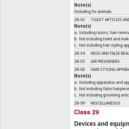
Note(s)
Including for animals.
28-03
TOILET ARTICLES AN
Note(s)
a.
Including razors, hair-remo
b.
Not including toilet and ma
c.
Not including hair styling a
28-04
WIGS AND FALSE BEA
28-05
AIR FRESHENERS
28-06
HAIR STYLING APPA
Note(s)
a.
Including apparatus and appl
b.
Not including false hairpiece
c.
Not including grooming artic
28-99
MISCELLANEOUS
Class 29
Devices and equipm