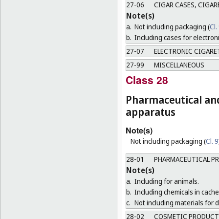
27-06
CIGAR CASES, CIGAR
Note(s)
a.
Not including packaging (
Cl.
b.
Including cases for electron
27-07
ELECTRONIC CIGARE
27-99
MISCELLANEOUS
Class 28
Pharmaceutical and 
apparatus
Note(s)
Not including packaging (
Cl. 9
28-01
PHARMACEUTICAL P
Note(s)
a.
Including for animals.
b.
Including chemicals in cachet
c.
Not including materials for
28-02
COSMETIC PRODUCT