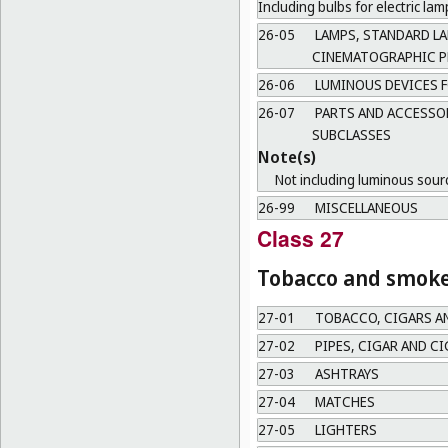
Including bulbs for electric l
26-05
LAMPS, STANDARD LA
CINEMATOGRAPHIC P
26-06
LUMINOUS DEVICES F
26-07
PARTS AND ACCESSOR
SUBCLASSES
Note(s)
Not including luminous source
26-99
MISCELLANEOUS
Class 27
Tobacco and smoker
27-01
TOBACCO, CIGARS A
27-02
PIPES, CIGAR AND C
27-03
ASHTRAYS
27-04
MATCHES
27-05
LIGHTERS