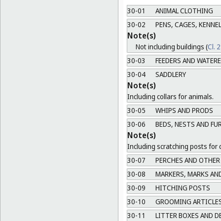
30-01
ANIMAL CLOTHING
30-02
PENS, CAGES, KENNEL
Note(s)
Not including buildings (
Cl. 
30-03
FEEDERS AND WATER
30-04
SADDLERY
Note(s)
Including collars for animals.
30-05
WHIPS AND PRODS
30-06
BEDS, NESTS AND FU
Note(s)
Including scratching posts for 
30-07
PERCHES AND OTHER
30-08
MARKERS, MARKS AN
30-09
HITCHING POSTS
30-10
GROOMING ARTICLES
30-11
LITTER BOXES AND D