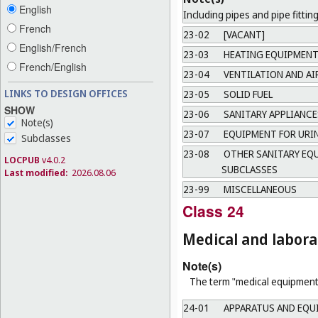
English
Including pipes and pipe fitting
French
23-02
[VACANT]
English/French
23-03
HEATING EQUIPMEN
French/English
23-04
VENTILATION AND A
LINKS TO DESIGN OFFICES
23-05
SOLID FUEL
SHOW
23-06
SANITARY APPLIANCE
Note(s)
23-07
EQUIPMENT FOR URI
Subclasses
23-08
OTHER SANITARY EQU
LOCPUB
v4.0.2
SUBCLASSES
Last modified:
2026.08.06
23-99
MISCELLANEOUS
Class 24
Medical and labor
Note(s)
The term "medical equipment"
24-01
APPARATUS AND EQUI