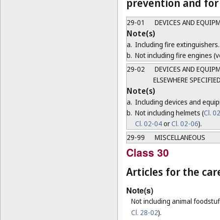
prevention and for 
29-01
DEVICES AND EQUIPM
Note(s)
a.
Including fire extinguishers.
b.
Not including fire engines (ve
29-02
DEVICES AND EQUIPM
ELSEWHERE SPECIFIE
Note(s)
a.
Including devices and equip
b.
Not including helmets (
Cl. 0
Cl. 02-04
or
Cl. 02-06
).
29-99
MISCELLANEOUS
Class 30
Articles for the ca
Note(s)
Not including animal foodstuff
Cl. 28-02
).