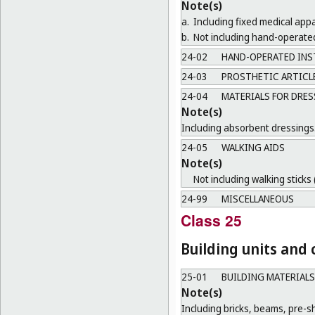
Note(s)
a.
Including fixed medical ap
b.
Not including hand-operate
24-02
HAND-OPERATED INS
24-03
PROSTHETIC ARTICL
24-04
MATERIALS FOR DRES
Note(s)
Including absorbent dressings
24-05
WALKING AIDS
Note(s)
Not including walking sticks 
24-99
MISCELLANEOUS
Class 25
Building units and
25-01
BUILDING MATERIALS
Note(s)
Including bricks, beams, pre-sh