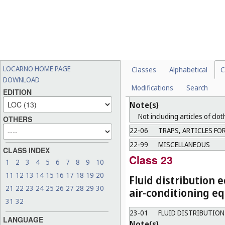
22-01
PROJECTILE WEAPON
22-02
OTHER WEAPONS
22-03
AMMUNITION, ROCKE
22-04
TARGETS AND ACCES
Note(s)
LOCARNO HOME PAGE
Classes
Alphabetical
C
Including the special device fo
DOWNLOAD
Modifications
Search
EDITION
22-05
HUNTING AND FISHI
Note(s)
Not including articles of clot
OTHERS
22-06
TRAPS, ARTICLES FOR
22-99
MISCELLANEOUS
CLASS INDEX
Class 23
1
2
3
4
5
6
7
8
9
10
11
12
13
14
15
16
17
18
19
20
Fluid distribution 
21
22
23
24
25
26
27
28
29
30
air-conditioning eq
31
32
23-01
FLUID DISTRIBUTIO
LANGUAGE
Note(s)