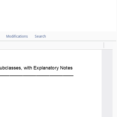
Modifications
Search