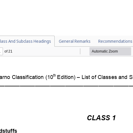
lass And Subclass Headings
General Remarks
Recommendations