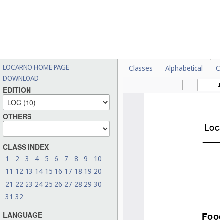
LOCARNO HOME PAGE
Classes
Alphabetical
C
DOWNLOAD
EDITION
OTHERS
CLASS INDEX
1
2
3
4
5
6
7
8
9
10
11
12
13
14
15
16
17
18
19
20
21
22
23
24
25
26
27
28
29
30
31
32
LANGUAGE