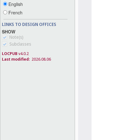
English
French
LINKS TO DESIGN OFFICES
SHOW
Note(s)
Subclasses
LOCPUB
v4.0.2
Last modified:
2026.08.06