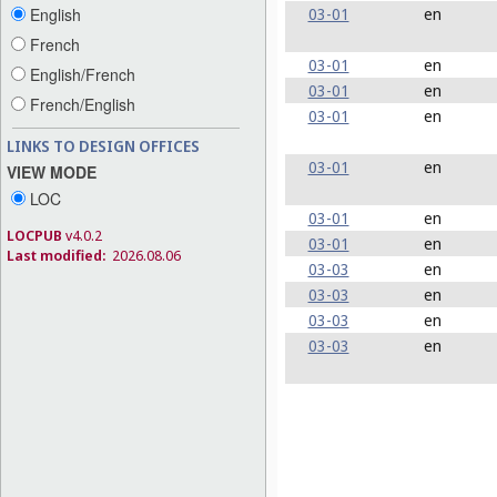
03-01
en
English
French
03-01
en
English/French
03-01
en
French/English
03-01
en
LINKS TO DESIGN OFFICES
03-01
en
VIEW MODE
LOC
03-01
en
LOCPUB
v4.0.2
03-01
en
Last modified:
2026.08.06
03-03
en
03-03
en
03-03
en
03-03
en