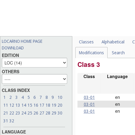
LOCARNO HOME PAGE
Classes
Alphabetical
C
DOWNLOAD
Modifications
Search
EDITION
Class 3
OTHERS
Class
Language
CLASS INDEX
03-01
en
1
2
3
4
5
6
7
8
9
10
03-01
en
11
12
13
14
15
16
17
18
19
20
03-01
en
21
22
23
24
25
26
27
28
29
30
31
32
LANGUAGE