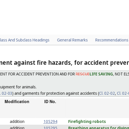
lass And Subclass Headings
General Remarks
Recommendations
ent against fire hazards, for accident preve
ENT FOR ACCIDENT PREVENTION AND FOR
RESCUE
LIFE SAVING
, NOT E
uipment for animals.
l. 02-03
) and garments for protection against accidents (
Cl. 02-02
,
Cl. 02
Modification
ID No.
addition
105294
Firefighting
robots
addition
105295
Breathing
apparatus for divin