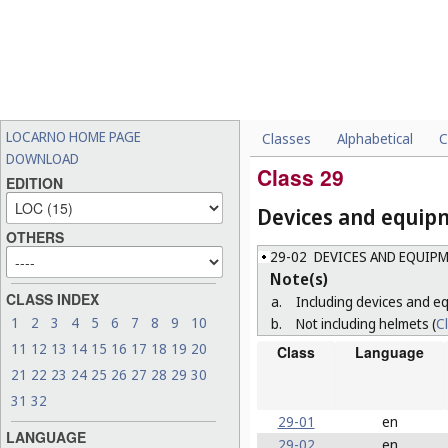
LOCARNO HOME PAGE
Classes
Alphabetical
C
DOWNLOAD
Class 29
EDITION
Devices and equipm
OTHERS
29-02
DEVICES AND EQUIPM
Note(s)
CLASS INDEX
a.
Including devices and eq
1
2
3
4
5
6
7
8
9
10
b.
Not including helmets (
C
11
12
13
14
15
16
17
18
19
20
Class
Language
21
22
23
24
25
26
27
28
29
30
31
32
29-01
en
LANGUAGE
29-02
en