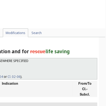
Modifications
Search
ntion and for
rescue
life saving
LSEWHERE SPECIFIED
-04
or
Cl. 02-06
).
Indication
From/To
Cl.-
Subcl.
g