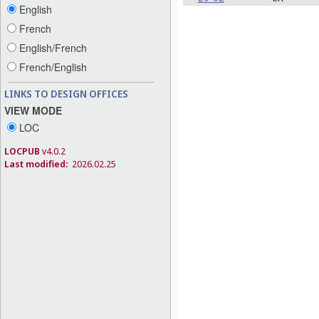
English
French
English/French
French/English
LINKS TO DESIGN OFFICES
VIEW MODE
LOC
LOCPUB
v4.0.2
Last modified:
2026.02.25