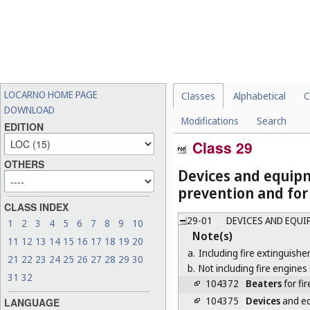
LOCARNO HOME PAGE
Classes
Alphabetical
C
DOWNLOAD
Modifications
Search
EDITION
Class 29
OTHERS
Devices and equipm
prevention and for 
CLASS INDEX
29-01
DEVICES AND EQUI
1
2
3
4
5
6
7
8
9
10
Note(s)
11
12
13
14
15
16
17
18
19
20
a.
Including fire extinguisher
21
22
23
24
25
26
27
28
29
30
b.
Not including fire engines 
31
32
104372
Beaters
for fir
104375
Devices
and eq
LANGUAGE