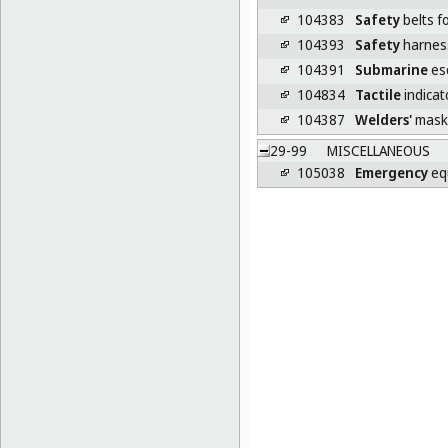
104383
Safety
belts f
104393
Safety
harnes
104391
Submarine
es
104834
Tactile
indicat
104387
Welders'
mask
29-99
MISCELLANEOUS
105038
Emergency
eq