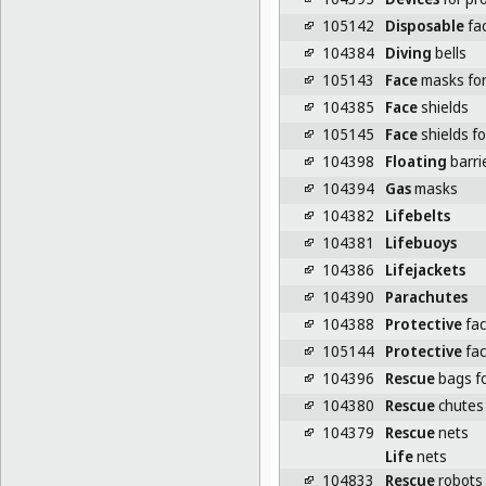
105142
Disposable
fa
104384
Diving
bells
105143
Face
masks for 
104385
Face
shields
105145
Face
shields fo
104398
Floating
barrie
104394
Gas
masks
104382
Lifebelts
104381
Lifebuoys
104386
Lifejackets
104390
Parachutes
104388
Protective
fac
105144
Protective
fac
104396
Rescue
bags fo
104380
Rescue
chutes
104379
Rescue
nets
Life
nets
104833
Rescue
robots