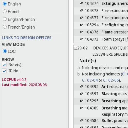
104374
Extinguishers
English
104378
Fire
extinguish
French
104377
Fire
extinguis
English/French
105294
Firefighting
r
French/English
104376
Flame
arrester
LINKS TO DESIGN OFFICES
104373
Foam
sprays [f
VIEW MODE
29-02
DEVICES AND EQUIP
LOC
ELSEWHERE SPECIFI
SHOW
Note(s)
Note(s)
a.
Including devices and equ
ID No.
b.
Not including helmets (
Cl.
LOCPUB
v4.0.2
Cl. 02-04
or
Cl. 02-06
).
Last modified:
2026.08.06
104392
Anti
-dust nasal
104397
Blasting
mats
105295
Breathing
app
104389
Breathing
ma
Respiratory
m
104584
Bullet
proof v
104395
Devices
for pr