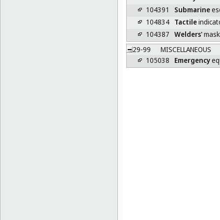
104391
Submarine
es
104834
Tactile
indicat
104387
Welders'
mask
29-99
MISCELLANEOUS
105038
Emergency
eq