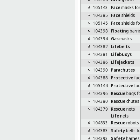
105143
Face
masks for 
104385
Face
shields
105145
Face
shields fo
104398
Floating
barrie
104394
Gas
masks
104382
Lifebelts
104381
Lifebuoys
104386
Lifejackets
104390
Parachutes
104388
Protective
fac
105144
Protective
fac
104396
Rescue
bags fo
104380
Rescue
chutes
104379
Rescue
nets
Life
nets
104833
Rescue
robots
104383
Safety
belts f
104393
Safety
harnes