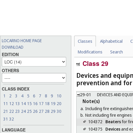
LOCARNO HOME PAGE
Classes
Alphabetical
C
DOWNLOAD
Modifications
Search
EDITION
Class 29
OTHERS
Devices and equipm
prevention and for
CLASS INDEX
29-01
DEVICES AND EQUI
1
2
3
4
5
6
7
8
9
10
Note(s)
11
12
13
14
15
16
17
18
19
20
a.
Including fire extinguisher
21
22
23
24
25
26
27
28
29
30
b.
Not including fire engines 
31
32
104372
Beaters
for fir
104375
Devices
and eq
LANGUAGE