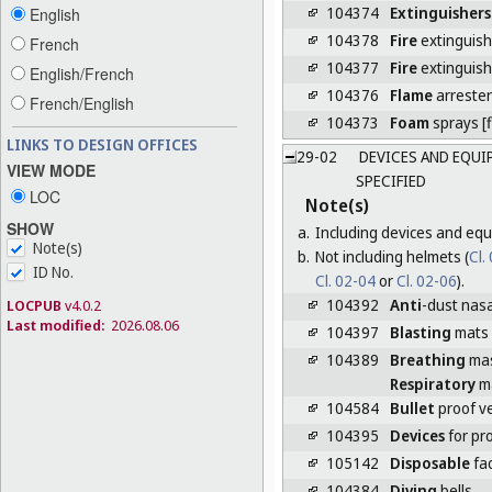
104374
Extinguishers
English
104378
Fire
extinguish
French
104377
Fire
extinguis
English/French
104376
Flame
arrester
French/English
104373
Foam
sprays [f
LINKS TO DESIGN OFFICES
29-02
DEVICES AND EQUI
VIEW MODE
SPECIFIED
LOC
Note(s)
SHOW
a.
Including devices and equ
Note(s)
b.
Not including helmets (
Cl.
ID No.
Cl. 02-04
or
Cl. 02-06
).
104392
Anti
-dust nasal
LOCPUB
v4.0.2
Last modified:
2026.08.06
104397
Blasting
mats
104389
Breathing
ma
Respiratory
m
104584
Bullet
proof v
104395
Devices
for pr
105142
Disposable
fa
104384
Diving
bells