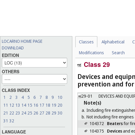
LOCARNO HOME PAGE
Classes
Alphabetical
C
DOWNLOAD
Modifications
Search
EDITION
Class 29
OTHERS
Devices and equipm
prevention and for
CLASS INDEX
29-01
DEVICES AND EQUI
1
2
3
4
5
6
7
8
9
10
Note(s)
11
12
13
14
15
16
17
18
19
20
a.
Including fire extinguisher
21
22
23
24
25
26
27
28
29
30
b.
Not including fire engines 
31
32
104372
Beaters
for fir
104375
Devices
and eq
LANGUAGE