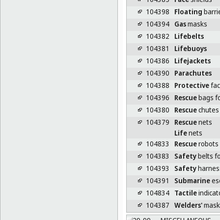
104398
Floating
barrie
104394
Gas
masks
104382
Lifebelts
104381
Lifebuoys
104386
Lifejackets
104390
Parachutes
104388
Protective
fac
104396
Rescue
bags fo
104380
Rescue
chutes
104379
Rescue
nets
Life
nets
104833
Rescue
robots
104383
Safety
belts f
104393
Safety
harnes
104391
Submarine
es
104834
Tactile
indicat
104387
Welders'
mask