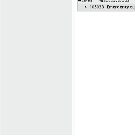
29-99
MISCELLANEOUS
105038
Emergency
eq