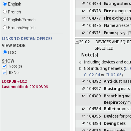
104374
Extinguishers
English
104378
Fire
extinguish
French
104377
Fire
extinguis
English/French
104376
Flame
arrester
French/English
104373
Foam
sprays [f
LINKS TO DESIGN OFFICES
29-02
DEVICES AND EQUI
VIEW MODE
SPECIFIED
LOC
Note(s)
SHOW
a.
Including devices and equ
Note(s)
b.
Not including helmets (
Cl.
ID No.
Cl. 02-04
or
Cl. 02-06
).
104392
Anti
-dust nasal
LOCPUB
v4.0.2
Last modified:
2026.08.06
104397
Blasting
mats
104389
Breathing
ma
Respiratory
m
104584
Bullet
proof v
104395
Devices
for pr
104384
Diving
bells
104385
Face
shields