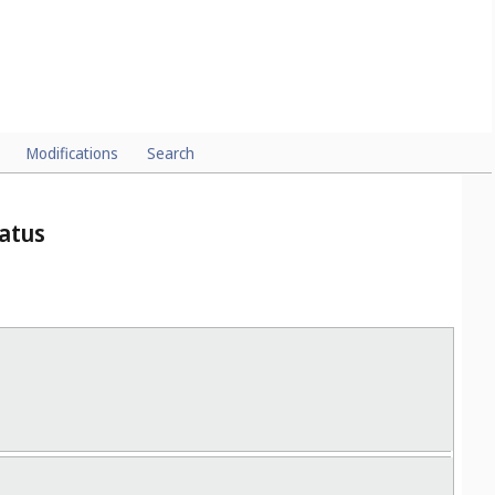
Modifications
Search
ratus