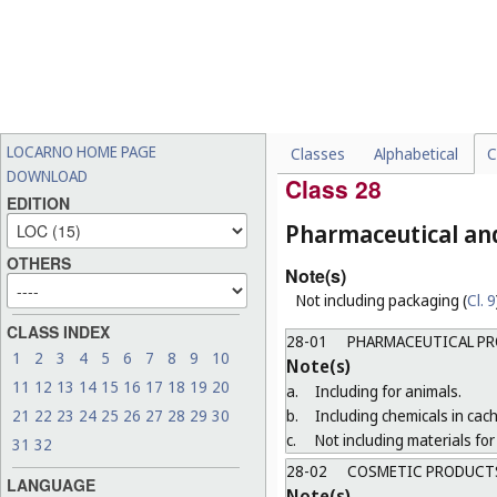
27-06
CIGAR CASES, CIGAR
Note(s)
a.
Not including packaging (
C
b.
Including cases for electr
27-07
ELECTRONIC CIGARET
LOCARNO HOME PAGE
Classes
Alphabetical
C
27-99
MISCELLANEOUS
DOWNLOAD
Class 28
EDITION
Pharmaceutical and
OTHERS
Note(s)
Not including packaging (
Cl. 9
CLASS INDEX
28-01
PHARMACEUTICAL P
1
2
3
4
5
6
7
8
9
10
Note(s)
11
12
13
14
15
16
17
18
19
20
a.
Including for animals.
b.
Including chemicals in cach
21
22
23
24
25
26
27
28
29
30
c.
Not including materials fo
31
32
28-02
COSMETIC PRODUCT
LANGUAGE
Note(s)