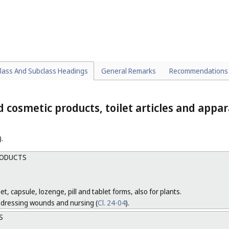
ETTE CASES, TOBACCO JARS AND POUCHES
l. 9
).
onic smoking supplies.
TES AND OTHER ELECTRONIC SMOKING SUPPLIES
lass And Subclass Headings
General Remarks
Recommendations
 cosmetic products, toilet articles and appa
).
RODUCTS
et, capsule, lozenge, pill and tablet forms, also for plants.
r dressing wounds and nursing (
Cl. 24-04
).
S