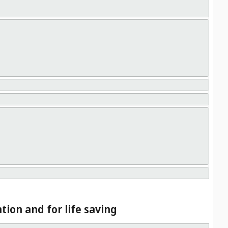
tion and for life saving