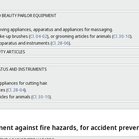
D BEAUTY PARLOR EQUIPMENT
moving appliances, apparatus and appliances for massaging.
ake-up brushes (
Cl. 04-02
), or grooming articles for animals (
Cl. 30-10
).
 apparatus and instruments (
Cl. 28-06
).
UTY ARTICLES
ATUS AND INSTRUMENTS
pliances for cutting hair.
ces (
Cl. 28-04
).
cles for animals (
Cl. 30-10
).
nt against fire hazards, for accident preven