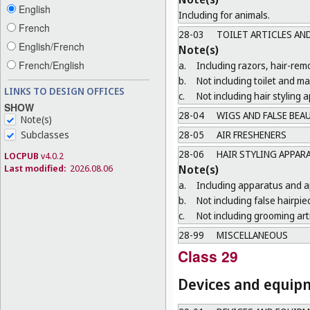
English
Including for animals.
French
28-03
TOILET ARTICLES AN
English/French
Note(s)
French/English
a.
Including razors, hair-re
b.
Not including toilet and m
LINKS TO DESIGN OFFICES
c.
Not including hair styling
SHOW
28-04
WIGS AND FALSE BEA
Note(s)
Subclasses
28-05
AIR FRESHENERS
28-06
HAIR STYLING APPAR
LOCPUB
v4.0.2
Last modified:
2026.08.06
Note(s)
a.
Including apparatus and ap
b.
Not including false hairpie
c.
Not including grooming arti
28-99
MISCELLANEOUS
Class 29
Devices and equipme