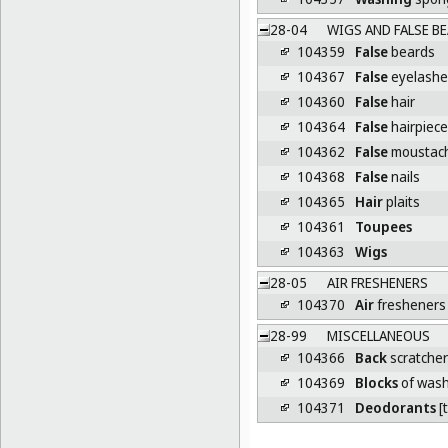
28-04
WIGS AND FALSE BE
104359
False
beards
104367
False
eyelashe
104360
False
hair
104364
False
hairpiec
104362
False
moustac
104368
False
nails
104365
Hair
plaits
104361
Toupees
104363
Wigs
28-05
AIR FRESHENERS
104370
Air
fresheners 
28-99
MISCELLANEOUS
104366
Back
scratcher
104369
Blocks
of wash
104371
Deodorants
[