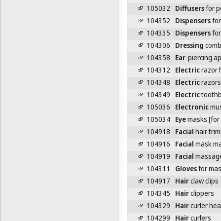
105032
Diffusers
for p
104352
Dispensers
for
104335
Dispensers
for
104306
Dressing
comb
104358
Ear
-piercing a
104312
Electric
razor 
104348
Electric
razors
104349
Electric
toothb
105036
Electronic
mus
105034
Eye
masks [for
104918
Facial
hair tri
104916
Facial
mask ma
104919
Facial
massag
104311
Gloves
for ma
104917
Hair
claw clips
104345
Hair
clippers
104329
Hair
curler hea
104299
Hair
curlers