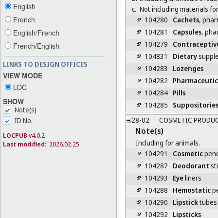
English
c.
Not including materials f
French
104280
Cachets
, phar
104281
Capsules
, pha
English/French
104279
Contraceptiv
French/English
104831
Dietary
supple
LINKS TO DESIGN OFFICES
104283
Lozenges
VIEW MODE
104282
Pharmaceutic
LOC
104284
Pills
SHOW
104285
Suppositorie
Note(s)
28-02
COSMETIC PRODU
ID No.
Note(s)
LOCPUB
v4.0.2
Including for animals.
Last modified:
2026.02.25
104291
Cosmetic
penc
104287
Deodorant
st
104293
Eye
liners
104288
Hemostatic
pe
104290
Lipstick
tubes
104292
Lipsticks