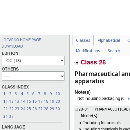
LOCARNO HOME PAGE
Classes
Alphabetical
C
DOWNLOAD
Modifications
Search
EDITION
Class 28
OTHERS
Pharmaceutical and 
apparatus
CLASS INDEX
Note(s)
1
2
3
4
5
6
7
8
9
10
Not including packaging (
Cl. 9
11
12
13
14
15
16
17
18
19
20
21
22
23
24
25
26
27
28
29
30
28-01
PHARMACEUTICAL 
Note(s)
31
32
a.
Including for animals.
LANGUAGE
b.
Including chemicals in cach