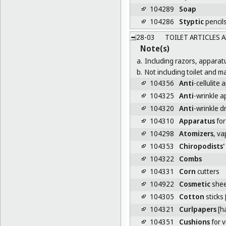
104289
Soap
104286
Styptic
pencil
28-03
TOILET ARTICLES 
Note(s)
a.
Including razors, apparat
b.
Not including toilet and 
104356
Anti
-cellulite 
104325
Anti
-wrinkle a
104320
Anti
-wrinkle d
104310
Apparatus
for
104298
Atomizers
, v
104353
Chiropodists'
104322
Combs
104331
Corn
cutters
104922
Cosmetic
shee
104305
Cotton
sticks [
104321
Curlpapers
[ha
104351
Cushions
for 