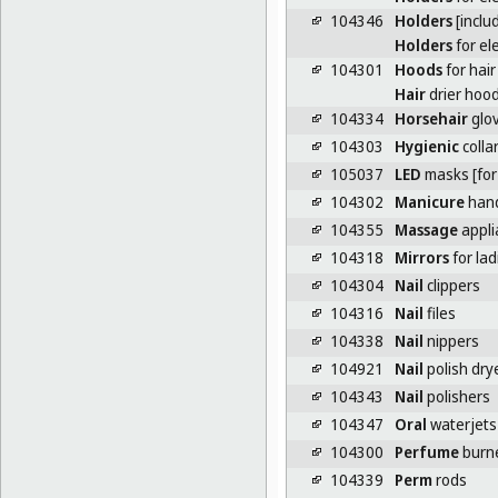
104346
Holders
[inclu
Holders
for el
104301
Hoods
for hair
Hair
drier hoo
104334
Horsehair
glo
104303
Hygienic
colla
105037
LED
masks [for
104302
Manicure
hand
104355
Massage
appli
104318
Mirrors
for la
104304
Nail
clippers
104316
Nail
files
104338
Nail
nippers
104921
Nail
polish dry
104343
Nail
polishers
104347
Oral
waterjets
104300
Perfume
burn
104339
Perm
rods