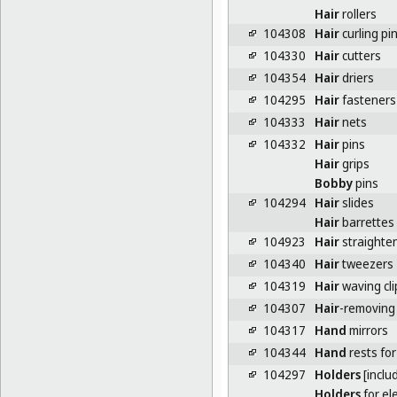
Hair
rollers
104308
Hair
curling pi
104330
Hair
cutters
104354
Hair
driers
104295
Hair
fasteners 
104333
Hair
nets
104332
Hair
pins
Hair
grips
Bobby
pins
104294
Hair
slides
Hair
barrettes
104923
Hair
straighten
104340
Hair
tweezers
104319
Hair
waving cli
104307
Hair
-removing
104317
Hand
mirrors
104344
Hand
rests for
104297
Holders
[inclu
Holders
for el