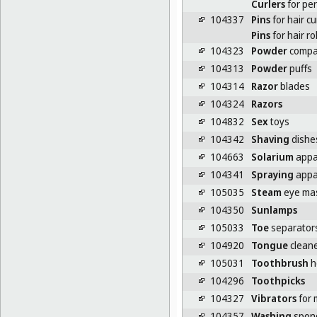
Curlers
for pe
104337
Pins
for hair cu
Pins
for hair ro
104323
Powder
compa
104313
Powder
puffs
104314
Razor
blades
104324
Razors
104832
Sex
toys
104342
Shaving
dishe
104663
Solarium
appa
104341
Spraying
appar
105035
Steam
eye ma
104350
Sunlamps
105033
Toe
separator
104920
Tongue
clean
105031
Toothbrush
h
104296
Toothpicks
104327
Vibrators
for
104357
Washing
spon