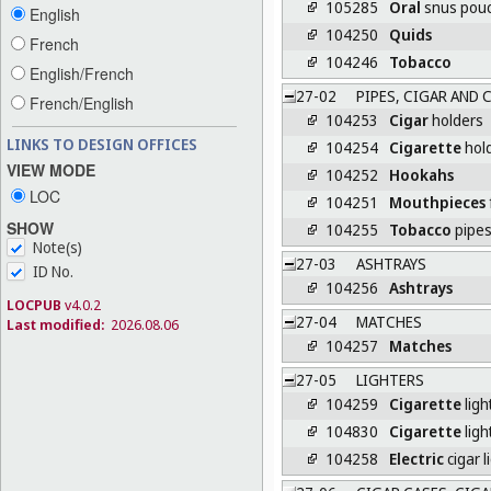
105285
Oral
snus pou
English
104250
Quids
French
104246
Tobacco
English/French
27-02
PIPES, CIGAR AND 
French/English
104253
Cigar
holders
LINKS TO DESIGN OFFICES
104254
Cigarette
hol
VIEW MODE
104252
Hookahs
LOC
104251
Mouthpieces
SHOW
104255
Tobacco
pipe
Note(s)
27-03
ASHTRAYS
ID No.
104256
Ashtrays
LOCPUB
v4.0.2
27-04
MATCHES
Last modified:
2026.08.06
104257
Matches
27-05
LIGHTERS
104259
Cigarette
ligh
104830
Cigarette
ligh
104258
Electric
cigar l