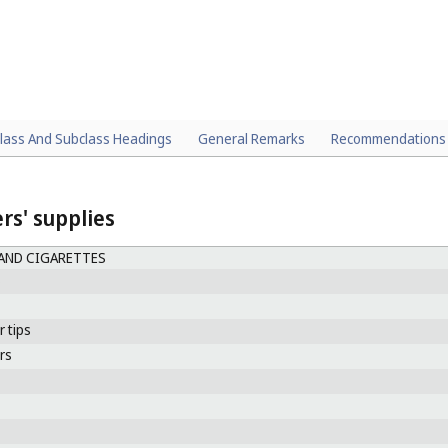
lass And Subclass Headings
General Remarks
Recommendations
s' supplies
AND CIGARETTES
s
r tips
ers