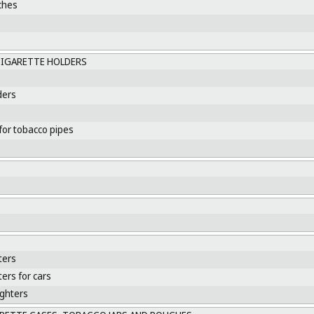
ches
CIGARETTE HOLDERS
ders
for tobacco pipes
s
ters
ters for cars
ighters