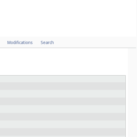
Modifications
Search