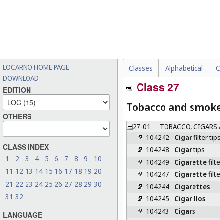
LOCARNO HOME PAGE
Classes
Alphabetical
C
DOWNLOAD
Class 27
EDITION
Tobacco and smoker
OTHERS
27-01
TOBACCO, CIGARS 
104242
Cigar
filter tip
CLASS INDEX
104248
Cigar
tips
1
2
3
4
5
6
7
8
9
10
104249
Cigarette
filte
11
12
13
14
15
16
17
18
19
20
104247
Cigarette
filt
21
22
23
24
25
26
27
28
29
30
104244
Cigarettes
31
32
104245
Cigarillos
104243
Cigars
LANGUAGE