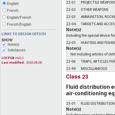
22-01
PROJECTILE WEAPON
English
22-02
OTHER WEAPONS
French
22-03
AMMUNITION, ROCKE
English/French
22-04
TARGETS AND ACCES
French/English
Note(s)
LINKS TO DESIGN OFFICES
Including the special device fo
SHOW
22-05
HUNTING AND FISHI
Note(s)
Note(s)
Subclasses
Not including articles of clot
LOCPUB
v4.0.2
22-06
TRAPS, ARTICLES FOR
Last modified:
2026.08.06
22-99
MISCELLANEOUS
Class 23
Fluid distribution 
air-conditioning eq
23-01
FLUID DISTRIBUTIO
Note(s)
Including pipes and pipe fitting