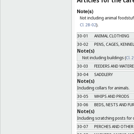
Articles for the ca
Note(s)
Not including animal foodstuff
Cl. 28-02
).
30-01
ANIMAL CLOTHING
30-02
PENS, CAGES, KENNEL
Note(s)
Not including buildings (
Cl. 
30-03
FEEDERS AND WATER
30-04
SADDLERY
Note(s)
Including collars for animals.
30-05
WHIPS AND PRODS
30-06
BEDS, NESTS AND FU
Note(s)
Including scratching posts for 
30-07
PERCHES AND OTHER