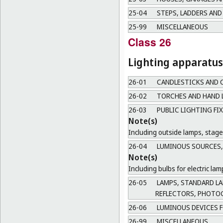
25-04
STEPS, LADDERS AND
25-99
MISCELLANEOUS
Class 26
Lighting apparatus
26-01
CANDLESTICKS AND 
26-02
TORCHES AND HAND 
26-03
PUBLIC LIGHTING FI
Note(s)
Including outside lamps, stage 
26-04
LUMINOUS SOURCES, 
Note(s)
Including bulbs for electric l
26-05
LAMPS, STANDARD LAM
REFLECTORS, PHOTO
26-06
LUMINOUS DEVICES F
26-99
MISCELLANEOUS