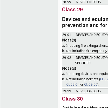
28-99
MISCELLANEOUS
Class 29
Devices and equipm
prevention and for
29-01
DEVICES AND EQUIPM
Note(s)
a.
Including fire extinguishers.
b.
Not including fire engines (ve
29-02
DEVICES AND EQUIPM
SPECIFIED
Note(s)
a.
Including devices and equip
b.
Not including helmets (
Cl. 0
Cl. 02-04
or
Cl. 02-06
).
29-99
MISCELLANEOUS
Class 30