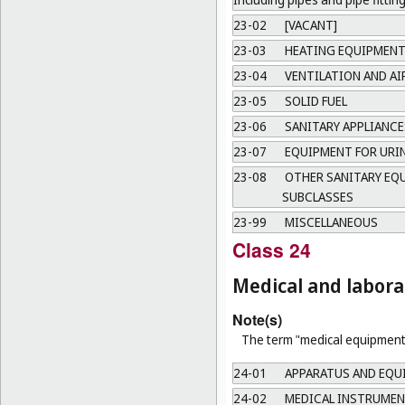
23-02
[VACANT]
23-03
HEATING EQUIPMEN
23-04
VENTILATION AND A
23-05
SOLID FUEL
23-06
SANITARY APPLIANCE
23-07
EQUIPMENT FOR URI
23-08
OTHER SANITARY EQU
SUBCLASSES
23-99
MISCELLANEOUS
Class 24
Medical and labor
Note(s)
The term "medical equipment"
24-01
APPARATUS AND EQU
24-02
MEDICAL INSTRUMEN