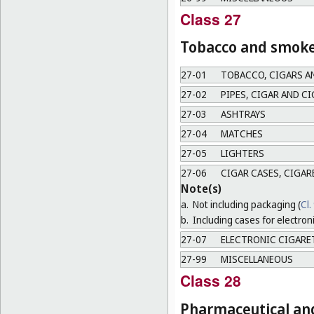
Class 27
Tobacco and smoker
27-01
TOBACCO, CIGARS A
27-02
PIPES, CIGAR AND C
27-03
ASHTRAYS
27-04
MATCHES
27-05
LIGHTERS
27-06
CIGAR CASES, CIGAR
Note(s)
a.
Not including packaging (
Cl.
b.
Including cases for electron
27-07
ELECTRONIC CIGARE
27-99
MISCELLANEOUS
Class 28
Pharmaceutical and 