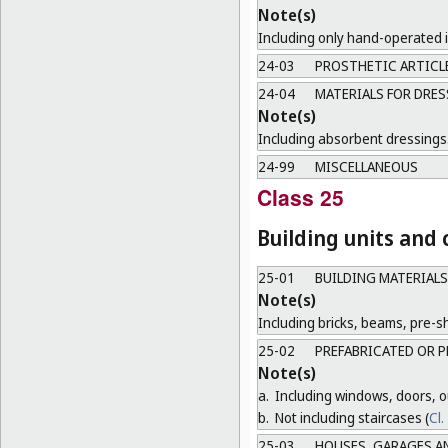
Note(s)
Including only hand-operated 
24-03
PROSTHETIC ARTICL
24-04
MATERIALS FOR DRES
Note(s)
Including absorbent dressings
24-99
MISCELLANEOUS
Class 25
Building units and
25-01
BUILDING MATERIALS
Note(s)
Including bricks, beams, pre-sh
25-02
PREFABRICATED OR P
Note(s)
a.
Including windows, doors, ou
b.
Not including staircases (
Cl.
25-03
HOUSES, GARAGES A