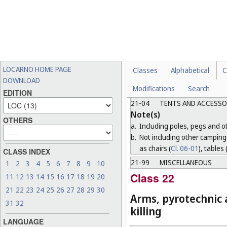
functions (for example, cano
b.
Including, subject to the r
equipment necessary for o
c.
Not including sports clothing
21-03
OTHER AMUSEMENT A
Note(s)
LOCARNO HOME PAGE
Classes
Alphabetical
C
a.
Including fairground round
DOWNLOAD
Modifications
Search
b.
Not including games and toy
EDITION
21-04
TENTS AND ACCESSO
Note(s)
OTHERS
a.
Including poles, pegs and oth
b.
Not including other camping 
as chairs (
Cl. 06-01
), tables 
CLASS INDEX
21-99
MISCELLANEOUS
1
2
3
4
5
6
7
8
9
10
Class 22
11
12
13
14
15
16
17
18
19
20
21
22
23
24
25
26
27
28
29
30
Arms, pyrotechnic a
31
32
killing
LANGUAGE