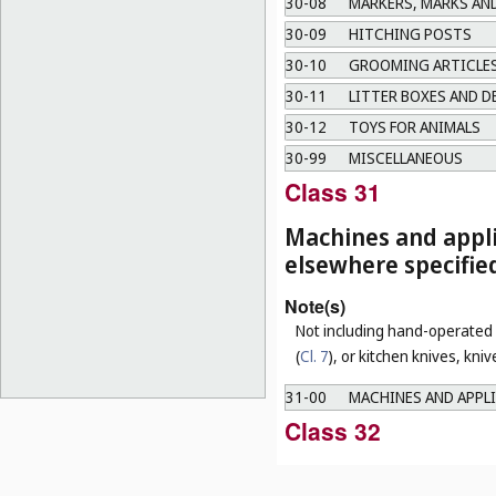
30-08
MARKERS, MARKS AN
30-09
HITCHING POSTS
30-10
GROOMING ARTICLES
30-11
LITTER BOXES AND D
30-12
TOYS FOR ANIMALS
30-99
MISCELLANEOUS
Class 31
Machines and appli
elsewhere specifie
Note(s)
Not including hand-operated u
(
Cl. 7
), or kitchen knives, kni
31-00
MACHINES AND APPLI
Class 32
Graphic symbols an