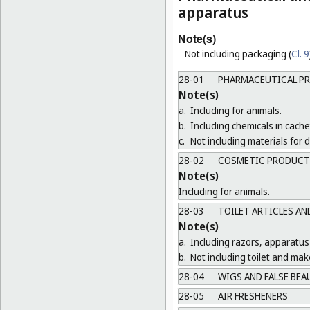
apparatus
Note(s)
Not including packaging (
Cl. 9
28-01
PHARMACEUTICAL P
Note(s)
a.
Including for animals.
b.
Including chemicals in cachet
c.
Not including materials for
28-02
COSMETIC PRODUCT
Note(s)
Including for animals.
28-03
TOILET ARTICLES AN
Note(s)
a.
Including razors, apparatus
b.
Not including toilet and ma
28-04
WIGS AND FALSE BEA
28-05
AIR FRESHENERS