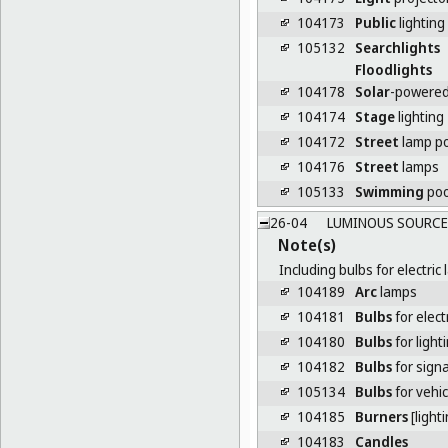
104173
Public
lighting
105132
Searchlights
Floodlights
104178
Solar
-powered
104174
Stage
lighting
104172
Street
lamp p
104176
Street
lamps
105133
Swimming
poo
26-04
LUMINOUS SOURCES
Note(s)
Including bulbs for electri
104189
Arc
lamps
104181
Bulbs
for elect
104180
Bulbs
for light
104182
Bulbs
for signa
105134
Bulbs
for vehic
104185
Burners
[lighti
104183
Candles