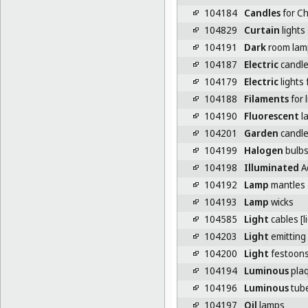
104184
Candles
for Ch
104829
Curtain
lights
104191
Dark
room lam
104187
Electric
candl
104179
Electric
lights 
104188
Filaments
for 
104190
Fluorescent
l
104201
Garden
candl
104199
Halogen
bulb
104198
Illuminated
A
104192
Lamp
mantles
104193
Lamp
wicks
104585
Light
cables [l
104203
Light
emitting
104200
Light
festoon
104194
Luminous
plaq
104196
Luminous
tube
104197
Oil
lamps