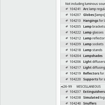
Not including luminous sourc
104241
Arc
lamp regul
104207
Globes
[lamps
104213
Hangings
for 
104205
Lamp
brackets
104222
Lamp
glasses
104212
Lamp
reflector
104239
Lamp
sockets
104218
Lamp
stands
104204
Lampshades
104206
Light
diffuser
104217
Light
diffusing 
104219
Reflectors
for
104220
Supports
for 
26-99
MISCELLANEOUS
104237
Extinguishers
104238
Simulated
logs
104240
Snuffers