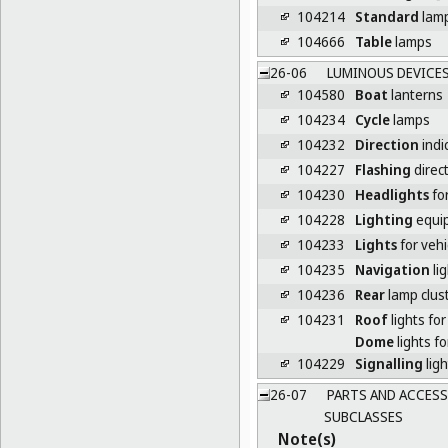
104214
Standard
lam
104666
Table
lamps
26-06
LUMINOUS DEVICES
104580
Boat
lanterns
104234
Cycle
lamps
104232
Direction
indi
104227
Flashing
direct
104230
Headlights
for
104228
Lighting
equip
104233
Lights
for vehi
104235
Navigation
lig
104236
Rear
lamp clust
104231
Roof
lights for
Dome
lights fo
104229
Signalling
ligh
26-07
PARTS AND ACCESS
SUBCLASSES
Note(s)