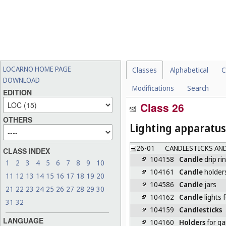
LOCARNO HOME PAGE
Classes
Alphabetical
C
DOWNLOAD
Modifications
Search
EDITION
Class 26
OTHERS
Lighting apparatus
26-01
CANDLESTICKS AND
CLASS INDEX
104158
Candle
drip ri
1
2
3
4
5
6
7
8
9
10
104161
Candle
holder
11
12
13
14
15
16
17
18
19
20
104586
Candle
jars
21
22
23
24
25
26
27
28
29
30
104162
Candle
lights 
31
32
104159
Candlesticks
LANGUAGE
104160
Holders
for ga