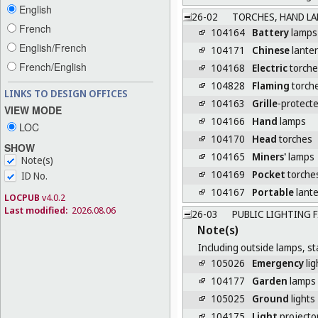
English
26-02
TORCHES, HAND LA
French
104164
Battery
lamps
English/French
104171
Chinese
lante
French/English
104168
Electric
torche
104828
Flaming
torch
LINKS TO DESIGN OFFICES
104163
Grille
-protect
VIEW MODE
104166
Hand
lamps
LOC
104170
Head
torches
SHOW
104165
Miners'
lamps
Note(s)
104169
Pocket
torche
ID No.
104167
Portable
lant
LOCPUB
v4.0.2
Last modified:
2026.08.06
26-03
PUBLIC LIGHTING 
Note(s)
Including outside lamps, st
105026
Emergency
lig
104177
Garden
lamps
105025
Ground
lights
104175
Light
projecto