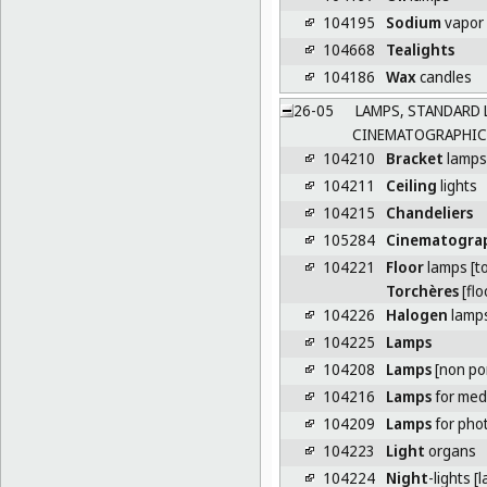
104195
Sodium
vapor
104668
Tealights
104186
Wax
candles
26-05
LAMPS, STANDARD 
CINEMATOGRAPHIC
104210
Bracket
lamps
104211
Ceiling
lights
104215
Chandeliers
105284
Cinematogra
104221
Floor
lamps [t
Torchères
[flo
104226
Halogen
lamp
104225
Lamps
104208
Lamps
[non po
104216
Lamps
for medi
104209
Lamps
for pho
104223
Light
organs
104224
Night
-lights [