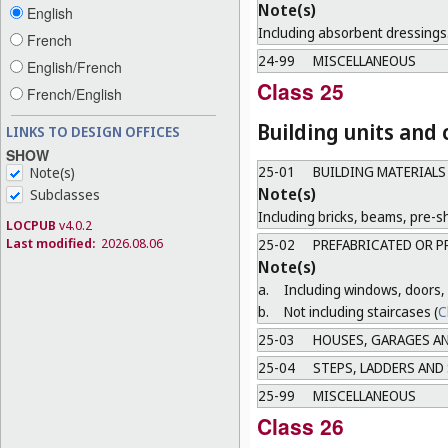
Note(s)
English
Including absorbent dressings
French
24-99
MISCELLANEOUS
English/French
Class 25
French/English
Building units and
LINKS TO DESIGN OFFICES
SHOW
25-01
BUILDING MATERIALS
Note(s)
Note(s)
Subclasses
Including bricks, beams, pre-sh
LOCPUB
v4.0.2
Last modified:
2026.08.06
25-02
PREFABRICATED OR P
Note(s)
a.
Including windows, doors, 
b.
Not including staircases (
C
25-03
HOUSES, GARAGES AN
25-04
STEPS, LADDERS AND
25-99
MISCELLANEOUS
Class 26