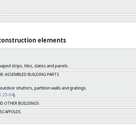
.
 construction elements
aped strips, tiles, slates and panels.
RE-ASSEMBLED BUILDING PARTS
outdoor shutters, partition walls and gratings.
l. 25-04
).
D OTHER BUILDINGS
 SCAFFOLDS