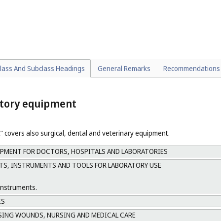
S FOR PERSONAL HYGIENE
ATION AND DEFECATION
IPMENT AND ACCESSORIES, NOT INCLUDED IN OTHER CLASSES OR SUB
lass And Subclass Headings
General Remarks
Recommendations
atory equipment
 covers also surgical, dental and veterinary equipment.
PMENT FOR DOCTORS, HOSPITALS AND LABORATORIES
S, INSTRUMENTS AND TOOLS FOR LABORATORY USE
instruments.
ES
SING WOUNDS, NURSING AND MEDICAL CARE