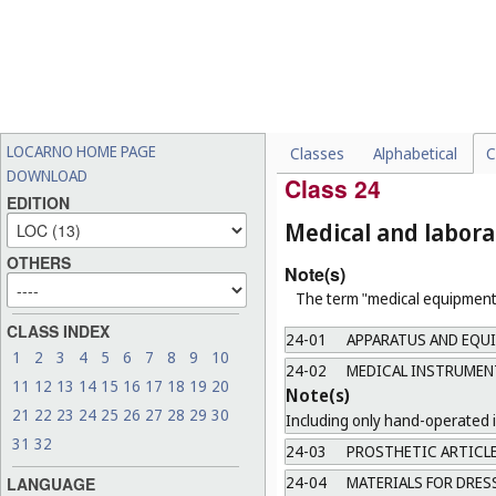
23-05
SOLID FUEL
23-06
SANITARY APPLIANCE
23-07
EQUIPMENT FOR URIN
23-08
OTHER SANITARY EQU
LOCARNO HOME PAGE
Classes
Alphabetical
C
23-99
MISCELLANEOUS
DOWNLOAD
Class 24
EDITION
Medical and labor
OTHERS
Note(s)
The term "medical equipment"
CLASS INDEX
24-01
APPARATUS AND EQUI
1
2
3
4
5
6
7
8
9
10
24-02
MEDICAL INSTRUMENT
11
12
13
14
15
16
17
18
19
20
Note(s)
21
22
23
24
25
26
27
28
29
30
Including only hand-operated 
31
32
24-03
PROSTHETIC ARTICL
24-04
MATERIALS FOR DRES
LANGUAGE