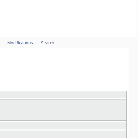
CLASSES
Modifications
Search